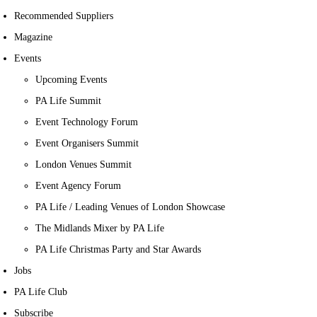
Recommended Suppliers
Magazine
Events
Upcoming Events
PA Life Summit
Event Technology Forum
Event Organisers Summit
London Venues Summit
Event Agency Forum
PA Life / Leading Venues of London Showcase
The Midlands Mixer by PA Life
PA Life Christmas Party and Star Awards
Jobs
PA Life Club
Subscribe