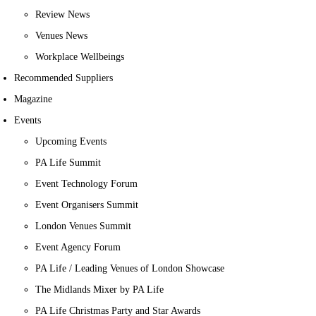
Review News
Venues News
Workplace Wellbeings
Recommended Suppliers
Magazine
Events
Upcoming Events
PA Life Summit
Event Technology Forum
Event Organisers Summit
London Venues Summit
Event Agency Forum
PA Life / Leading Venues of London Showcase
The Midlands Mixer by PA Life
PA Life Christmas Party and Star Awards