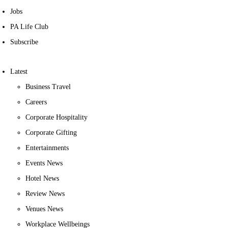
Jobs
PA Life Club
Subscribe
Latest
Business Travel
Careers
Corporate Hospitality
Corporate Gifting
Entertainments
Events News
Hotel News
Review News
Venues News
Workplace Wellbeings