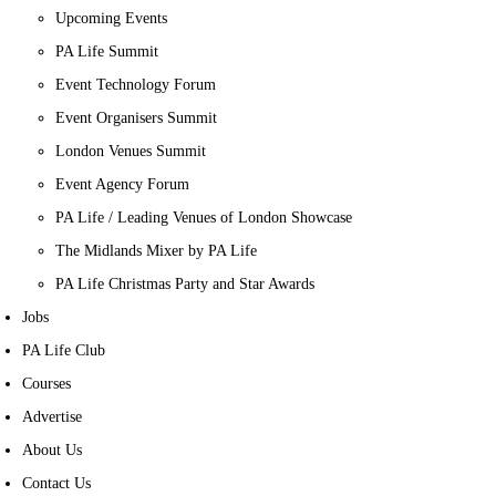
Upcoming Events
PA Life Summit
Event Technology Forum
Event Organisers Summit
London Venues Summit
Event Agency Forum
PA Life / Leading Venues of London Showcase
The Midlands Mixer by PA Life
PA Life Christmas Party and Star Awards
Jobs
PA Life Club
Courses
Advertise
About Us
Contact Us