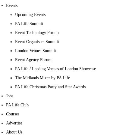
Events
Upcoming Events
PA Life Summit
Event Technology Forum
Event Organisers Summit
London Venues Summit
Event Agency Forum
PA Life / Leading Venues of London Showcase
The Midlands Mixer by PA Life
PA Life Christmas Party and Star Awards
Jobs
PA Life Club
Courses
Advertise
About Us