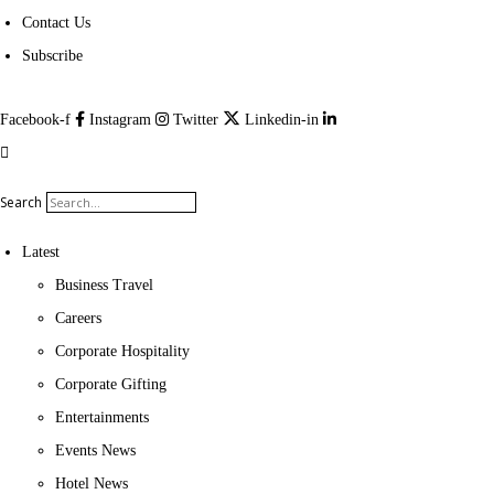
Contact Us
Subscribe
Facebook-f
Instagram
Twitter
Linkedin-in
Search
Latest
Business Travel
Careers
Corporate Hospitality
Corporate Gifting
Entertainments
Events News
Hotel News