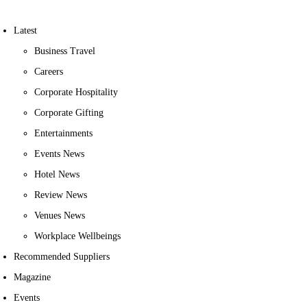
Latest
Business Travel
Careers
Corporate Hospitality
Corporate Gifting
Entertainments
Events News
Hotel News
Review News
Venues News
Workplace Wellbeings
Recommended Suppliers
Magazine
Events