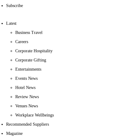
Subscribe
Latest
Business Travel
Careers
Corporate Hospitality
Corporate Gifting
Entertainments
Events News
Hotel News
Review News
Venues News
Workplace Wellbeings
Recommended Suppliers
Magazine