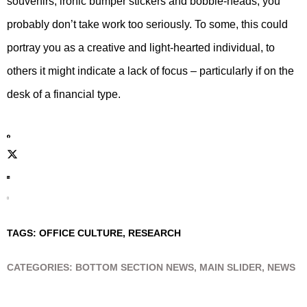
souvenirs, ironic bumper stickers and bobble-heads, you
probably don’t take work too seriously. To some, this could
portray you as a creative and light-hearted individual, to
others it might indicate a lack of focus – particularly if on the
desk of a financial type.
TAGS:
OFFICE CULTURE
,
RESEARCH
CATEGORIES:
BOTTOM SECTION NEWS
,
MAIN SLIDER
,
NEWS