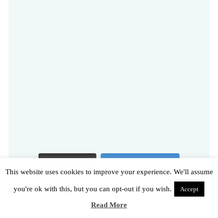
Load More
Follow on Instagram
This website uses cookies to improve your experience. We'll assume
you're ok with this, but you can opt-out if you wish.
Accept
Read More