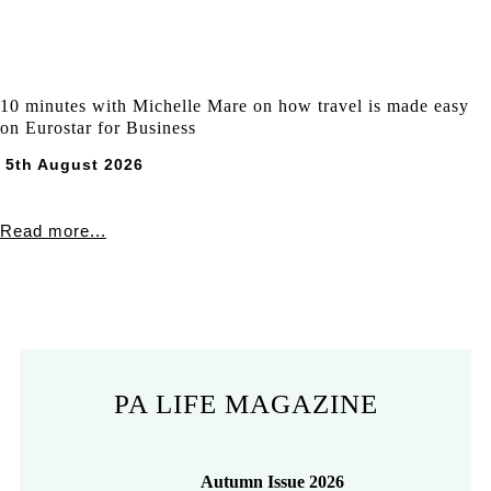
10 minutes with Michelle Mare on how travel is made easy
on Eurostar for Business
5th August 2026
Read more...
PA LIFE MAGAZINE
Autumn Issue 2026