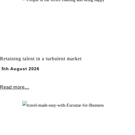
Retaining talent in a turbulent market
5th August 2026
Read more...