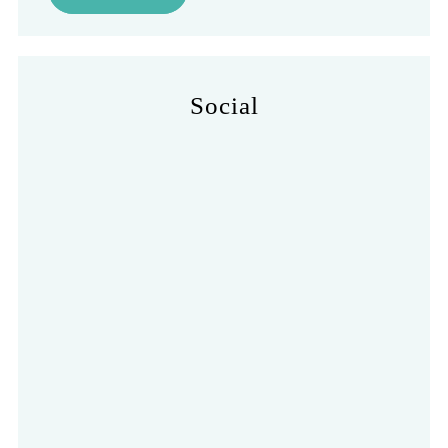
Social