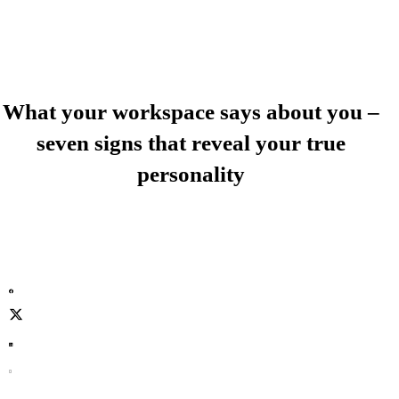
What your workspace says about you –
seven signs that reveal your true
personality