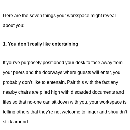
Here are the seven things your workspace might reveal
about you:
1. You don’t really like entertaining
If you’ve purposely positioned your desk to face away from
your peers and the doorways where guests will enter, you
probably don’t like to entertain. Pair this with the fact any
nearby chairs are piled high with discarded documents and
files so that no-one can sit down with you, your workspace is
telling others that they’re not welcome to linger and shouldn’t
stick around.