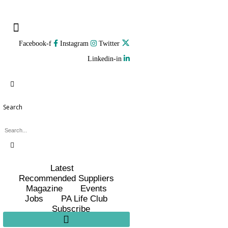
Facebook-f
Instagram
Twitter
Linkedin-in
Search
Latest
Recommended Suppliers
Magazine
Events
Jobs
PA Life Club
Subscribe