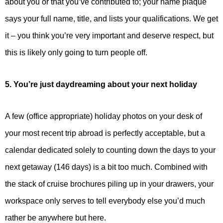
about you or that you’ve contributed to; your name plaque
says your full name, title, and lists your qualifications. We get
it – you think you’re very important and deserve respect, but
this is likely only going to turn people off.
5. You’re just daydreaming about your next holiday
A few (office appropriate) holiday photos on your desk of
your most recent trip abroad is perfectly acceptable, but a
calendar dedicated solely to counting down the days to your
next getaway (146 days) is a bit too much. Combined with
the stack of cruise brochures piling up in your drawers, your
workspace only serves to tell everybody else you’d much
rather be anywhere but here.