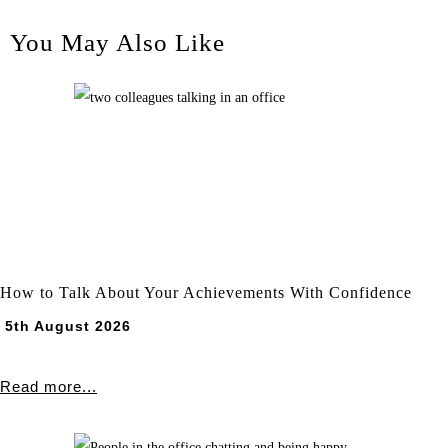
You May Also Like
How to Talk About Your Achievements With Confidence
5th August 2026
Read more...