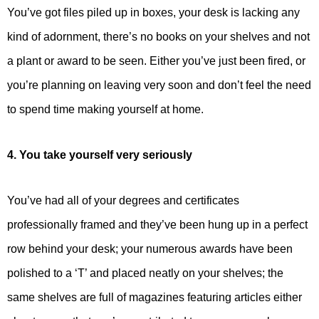
You’ve got files piled up in boxes, your desk is lacking any
kind of adornment, there’s no books on your shelves and not
a plant or award to be seen. Either you’ve just been fired, or
you’re planning on leaving very soon and don’t feel the need
to spend time making yourself at home.
4. You take yourself very seriously
You’ve had all of your degrees and certificates
professionally framed and they’ve been hung up in a perfect
row behind your desk; your numerous awards have been
polished to a ‘T’ and placed neatly on your shelves; the
same shelves are full of magazines featuring articles either