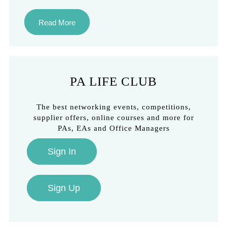
Read More
PA LIFE CLUB
The best networking events, competitions,
supplier offers, online courses and more for
PAs, EAs and Office Managers
Sign In
Sign Up