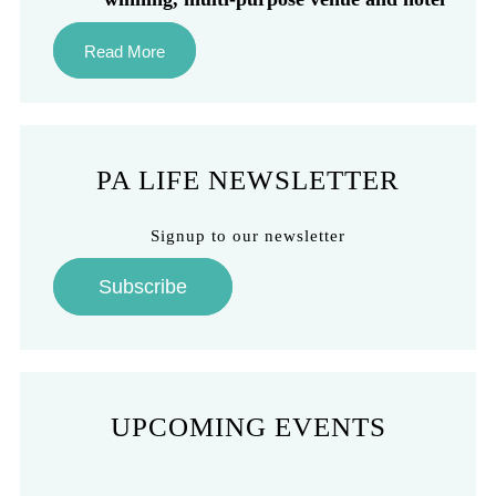
Read More
PA LIFE NEWSLETTER
Signup to our newsletter
Subscribe
UPCOMING EVENTS