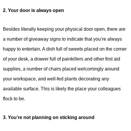
2. Your door is always open
Besides literally keeping your physical door open, there are
a number of giveaway signs to indicate that you’re always
happy to entertain. A dish full of sweets placed on the corner
of your desk, a drawer full of painkillers and other first aid
supplies, a number of chairs placed welcomingly around
your workspace, and well-fed plants decorating any
available surface. This is likely the place your colleagues
flock to be.
3. You’re not planning on sticking around