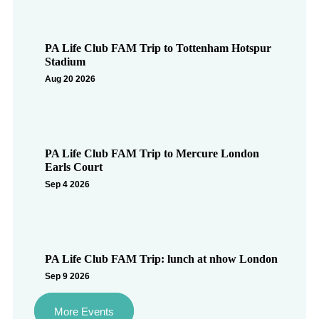
PA Life Club FAM Trip to Tottenham Hotspur
Stadium
Aug 20 2026
PA Life Club FAM Trip to Mercure London
Earls Court
Sep 4 2026
PA Life Club FAM Trip: lunch at nhow London
Sep 9 2026
More Events