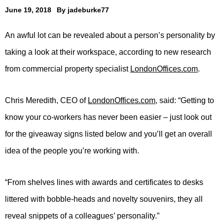
June 19, 2018
By
jadeburke77
An awful lot can be revealed about a person’s personality by
taking a look at their workspace, according to new research
from commercial property specialist
LondonOffices.com
.
Chris Meredith, CEO of
LondonOffices.com
, said: “Getting to
know your co-workers has never been easier – just look out
for the giveaway signs listed below and you’ll get an overall
idea of the people you’re working with.
“From shelves lines with awards and certificates to desks
littered with bobble-heads and novelty souvenirs, they all
reveal snippets of a colleagues’ personality.”