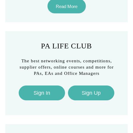
Read More
PA LIFE CLUB
The best networking events, competitions,
supplier offers, online courses and more for
PAs, EAs and Office Managers
Sign In
Sign Up