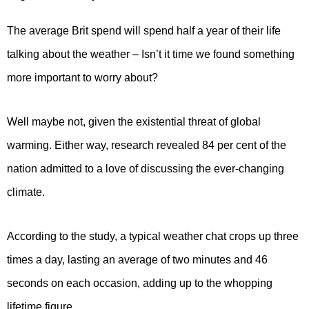
The average Brit spend will spend half a year of their life
talking about the weather – Isn’t it time we found something
more important to worry about?
Well maybe not, given the existential threat of global
warming. Either way, research revealed 84 per cent of the
nation admitted to a love of discussing the ever-changing
climate.
According to the study, a typical weather chat crops up three
times a day, lasting an average of two minutes and 46
seconds on each occasion, adding up to the whopping
lifetime figure.