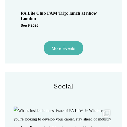
PA Life Club FAM Trip: lunch at nhow
London
Sep 9 2026
More Events
Social