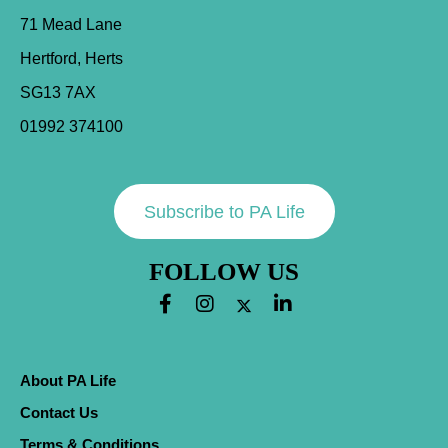
71 Mead Lane
Hertford, Herts
SG13 7AX
01992 374100
Subscribe to PA Life
FOLLOW US
About PA Life
Contact Us
Terms & Conditions