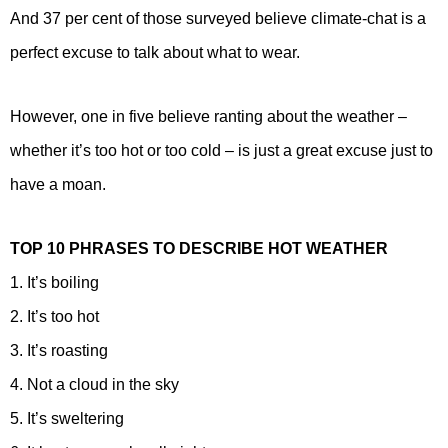
And 37 per cent of those surveyed believe climate-chat is a
perfect excuse to talk about what to wear.
However, one in five believe ranting about the weather –
whether it’s too hot or too cold – is just a great excuse just to
have a moan.
TOP 10 PHRASES TO DESCRIBE HOT WEATHER
1. It’s boiling
2. It’s too hot
3. It’s roasting
4. Not a cloud in the sky
5. It’s sweltering