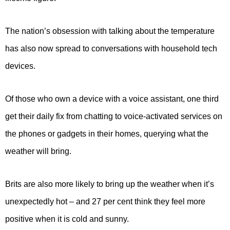
The nation’s obsession with talking about the temperature
has also now spread to conversations with household tech
devices.
Of those who own a device with a voice assistant, one third
get their daily fix from chatting to voice-activated services on
the phones or gadgets in their homes, querying what the
weather will bring.
Brits are also more likely to bring up the weather when it’s
unexpectedly hot – and 27 per cent think they feel more
positive when it is cold and sunny.