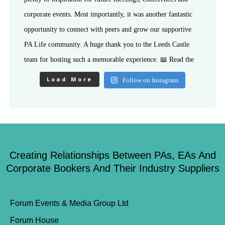
Load More
Follow on Instagram
Creating Relationships Between PAs, EAs And
Corporate Bookers And Their Industry Suppliers
Forum Events & Media Group Ltd
Forum House