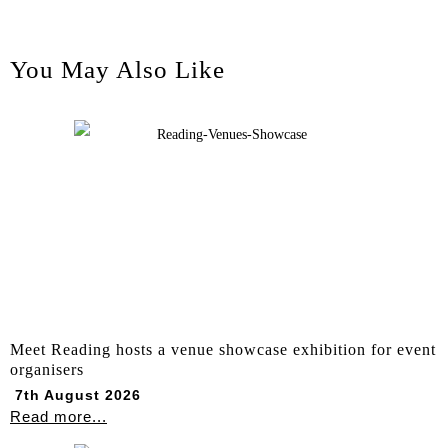
You May Also Like
Meet Reading hosts a venue showcase exhibition for event
organisers
7th August 2026
Read more...