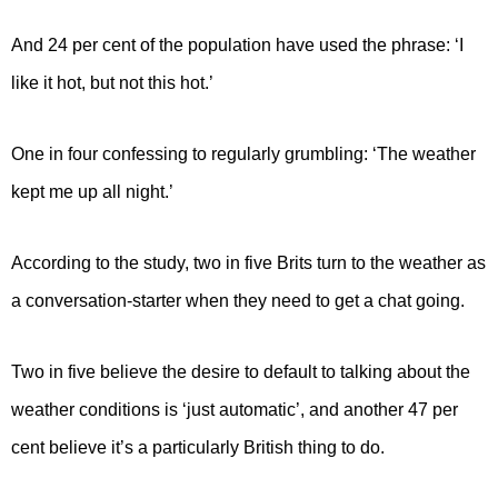
And 24 per cent of the population have used the phrase: ‘I
like it hot, but not this hot.’
One in four confessing to regularly grumbling: ‘The weather
kept me up all night.’
According to the study, two in five Brits turn to the weather as
a conversation-starter when they need to get a chat going.
Two in five believe the desire to default to talking about the
weather conditions is ‘just automatic’, and another 47 per
cent believe it’s a particularly British thing to do.