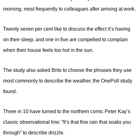
morning, most frequently to colleagues after arriving at work.
Twenty seven per cent like to discuss the effect it’s having
on their sleep, and one in five are compelled to complain
when their house feels too hot in the sun.
The study also asked Brits to choose the phrases they use
most commonly to describe the weather, the OnePoll study
found.
Three in 10 have turned to the northern comic Peter Kay’s
classic observational line: “It’s that fine rain that soaks you
through” to describe drizzle.