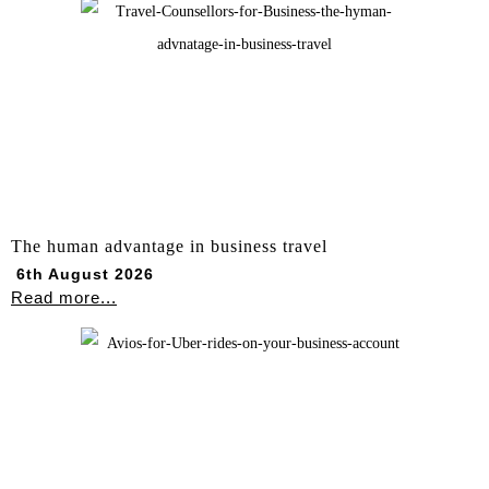
The human advantage in business travel
6th August 2026
Read more...