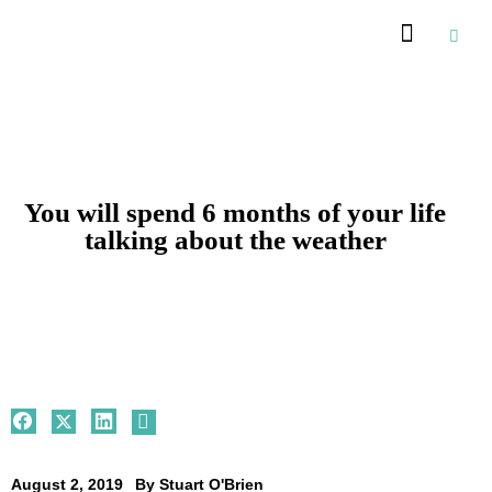
Recommended Suppliers
You will spend 6 months of your life
talking about the weather
August 2, 2019
By
Stuart O'Brien