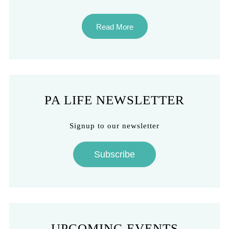
Read More
PA LIFE NEWSLETTER
Signup to our newsletter
Subscribe
UPCOMING EVENTS