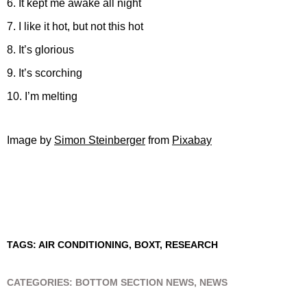
6. It kept me awake all night
7. I like it hot, but not this hot
8. It’s glorious
9. It’s scorching
10. I’m melting
Image by
Simon Steinberger
from
Pixabay
TAGS:
AIR CONDITIONING
,
BOXT
,
RESEARCH
CATEGORIES:
BOTTOM SECTION NEWS
,
NEWS