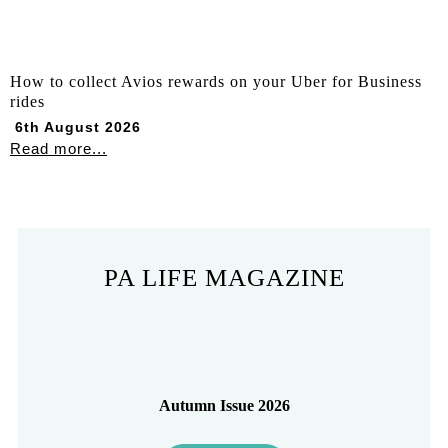
How to collect Avios rewards on your Uber for Business
rides
6th August 2026
Read more...
PA LIFE MAGAZINE
Autumn Issue 2026