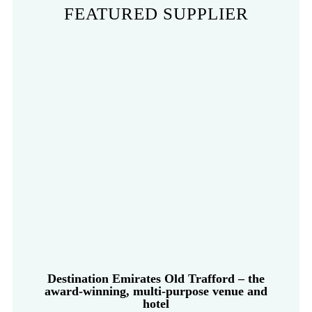
FEATURED SUPPLIER
Destination Emirates Old Trafford – the
award-winning, multi-purpose venue and
hotel