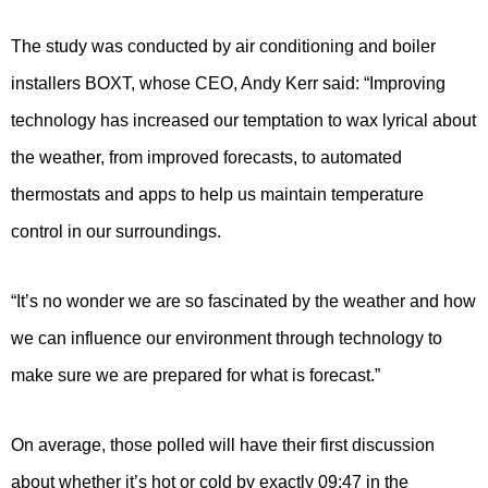
The study was conducted by air conditioning and boiler
installers BOXT, whose CEO, Andy Kerr said: “Improving
technology has increased our temptation to wax lyrical about
the weather, from improved forecasts, to automated
thermostats and apps to help us maintain temperature
control in our surroundings.
“It’s no wonder we are so fascinated by the weather and how
we can influence our environment through technology to
make sure we are prepared for what is forecast.”
On average, those polled will have their first discussion
about whether it’s hot or cold by exactly 09:47 in the