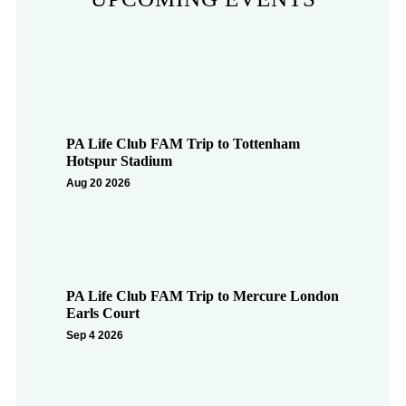
PA Life Club FAM Trip to Tottenham
Hotspur Stadium
Aug 20 2026
PA Life Club FAM Trip to Mercure London
Earls Court
Sep 4 2026