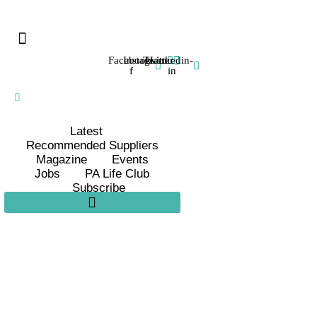
Facebook-
Instagram
Twitter
Linkedin-
f
in
Latest
Recommended Suppliers
Magazine
Events
Jobs
PA Life Club
Subscribe