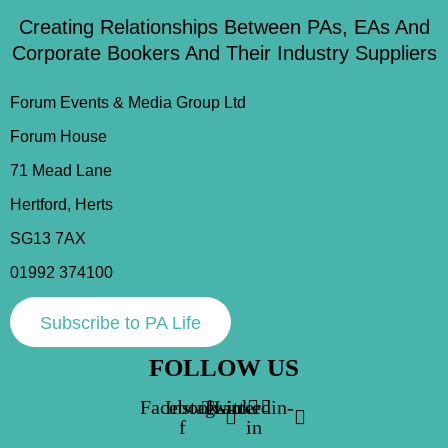
Creating Relationships Between PAs, EAs And
Corporate Bookers And Their Industry Suppliers
Forum Events & Media Group Ltd
Forum House
71 Mead Lane
Hertford, Herts
SG13 7AX
01992 374100
Subscribe to PA Life
FOLLOW US
Facebook-
Instagram
Twitter
Linkedin-
f
in