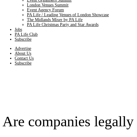
Event Organisers Summit
London Venues Summit
Event Agency Forum
PA Life / Leading Venues of London Showcase
The Midlands Mixer by PA Life
PA Life Christmas Party and Star Awards
Jobs
PA Life Club
Subscribe
Advertise
About Us
Contact Us
Subscribe
Are companies legally