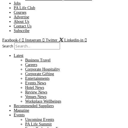
Jobs
PA Life Club
Courses
Advertise
About Us
Contact Us
Subscribe
Facebook-f
Instagram
Twitter
Linkedin-in
Search
Latest
Business Travel
Careers
Corporate Hospitality
Corporate Gifting
Entertainments
Events News
Hotel News
Review News
Venues News
Workplace Wellbeings
Recommended Suppliers
Magazine
Events
Upcoming Events
PA Life Summit