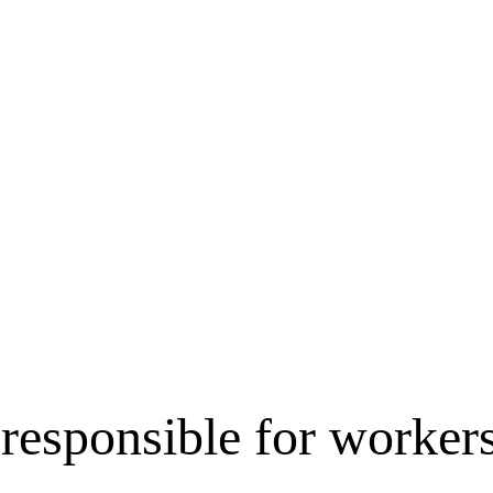
 responsible for worke