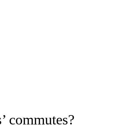
rs’ commutes?