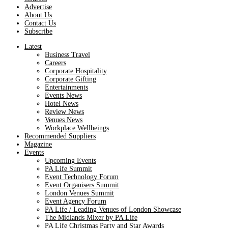
Advertise
About Us
Contact Us
Subscribe
Latest
Business Travel
Careers
Corporate Hospitality
Corporate Gifting
Entertainments
Events News
Hotel News
Review News
Venues News
Workplace Wellbeings
Recommended Suppliers
Magazine
Events
Upcoming Events
PA Life Summit
Event Technology Forum
Event Organisers Summit
London Venues Summit
Event Agency Forum
PA Life / Leading Venues of London Showcase
The Midlands Mixer by PA Life
PA Life Christmas Party and Star Awards