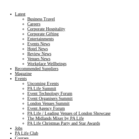
Latest
Business Travel
Careers
Corporate Hospitality
Corporate Gifting
Entertainments
Events News
Hotel News
Review News
Venues News
Workplace Wellbeings
Recommended Suppliers
Magazine
Events
Upcoming Events
PA Life Summit
Event Technology Forum
Event Organisers Summit
London Venues Summit
Event Agency Forum
PA Life / Leading Venues of London Showcase
The Midlands Mixer by PA Life
PA Life Christmas Party and Star Awards
Jobs
PA Life Club
Courses