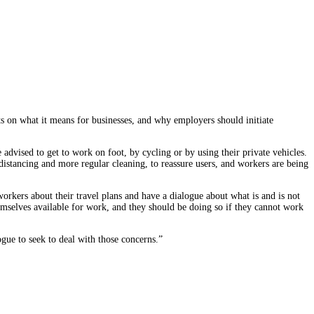
s on what it means for businesses, and why employers should initiate
dvised to get to work on foot, by cycling or by using their private vehicles.
distancing and more regular cleaning, to reassure users, and workers are being
rkers about their travel plans and have a dialogue about what is and is not
mselves available for work, and they should be doing so if they cannot work
ogue to seek to deal with those concerns.”