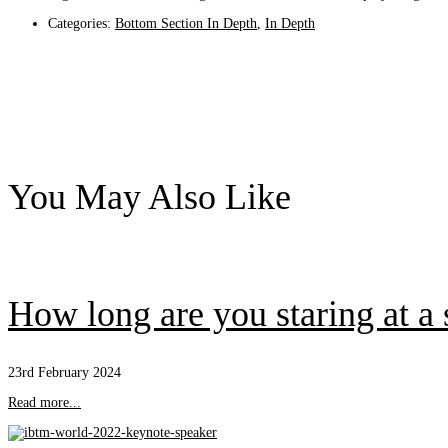
Categories:
Bottom Section In Depth
,
In Depth
You May Also Like
How long are you staring at a
23rd February 2024
Read more...