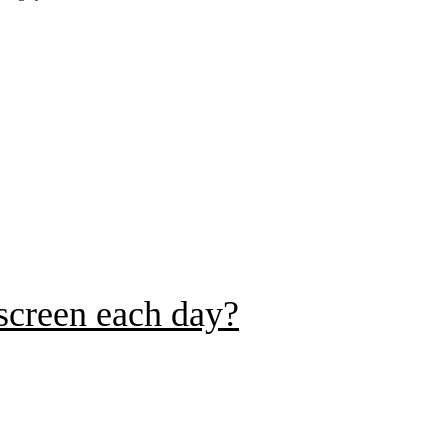
 screen each day?