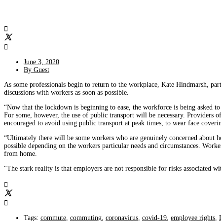
June 3, 2020
By
Guest
As some professionals begin to return to the workplace, Kate Hindmarsh, pa
discussions with workers as soon as possible.
“Now that the lockdown is beginning to ease, the workforce is being asked to
For some, however, the use of public transport will be necessary. Providers o
encouraged to avoid using public transport at peak times, to wear face coveri
“Ultimately there will be some workers who are genuinely concerned about how
possible depending on the workers particular needs and circumstances. Worke
from home.
“The stark reality is that employers are not responsible for risks associated 
Tags:
commute
,
commuting
,
coronavirus
,
covid-19
,
employee rights
,