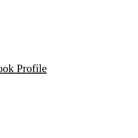
ok Profile