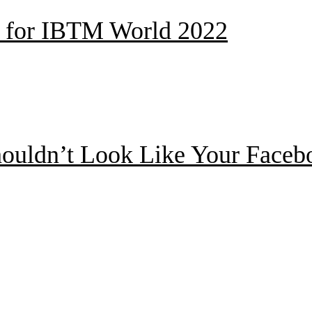
ed for IBTM World 2022
ouldn’t Look Like Your Facebo