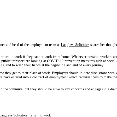
rtner and head of the employment team at
Langleys Solicitors
shares her thought
 return to work if they cannot work from home. Whenever possible workers are a
f public transport are looking at COVID-19 prevention measures such as social 
ngs, and to wash their hands at the beginning and end of every journey.
 they get to their place of work. Employers should initiate discussions with wo
rs have entered into a contract of employment which requires them to make the
with the commute, but they should be alive to any concerns and engages in a dial
Langleys Solicitors
,
return to work