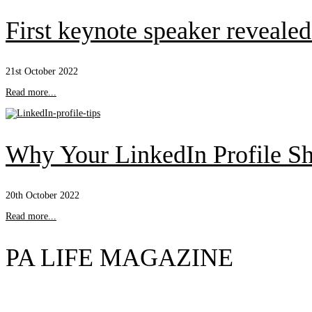
First keynote speaker reveal
21st October 2022
Read more...
Why Your LinkedIn Profile Sh
20th October 2022
Read more...
PA LIFE MAGAZINE