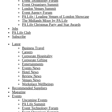
Event Technology Forum
Event Organisers Summit
London Venues Summit
Event Agency Forum
PA Life / Leading Venues of London Showcase
The Midlands Mixer by PA Life
PA Life Christmas Party and Star Awards
Jobs
PA Life Club
Subscribe
Latest
Business Travel
Careers
Corporate Hospitality
Corporate Gifting
Entertainments
Events News
Hotel News
Review News
Venues News
Workplace Wellbeings
Recommended Suppliers
Magazine
Events
Upcoming Events
PA Life Summit
Event Technology Forum