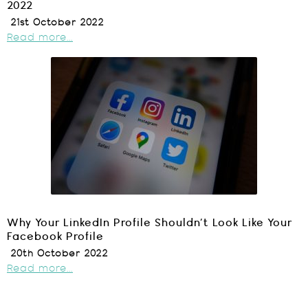
2022
21st October 2022
Read more...
Why Your LinkedIn Profile Shouldn’t Look Like Your
Facebook Profile
20th October 2022
Read more...