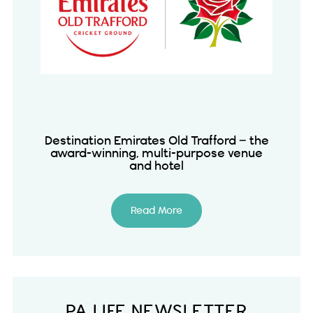
Destination Emirates Old Trafford – the
award-winning, multi-purpose venue
and hotel
Read More
PA LIFE NEWSLETTER