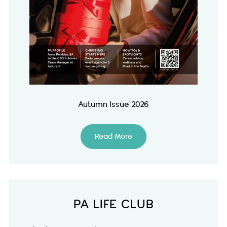
Autumn Issue 2026
Read More
PA LIFE CLUB