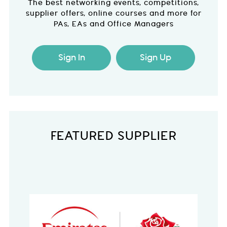
The best networking events, competitions,
supplier offers, online courses and more for
PAs, EAs and Office Managers
Sign In
Sign Up
FEATURED SUPPLIER