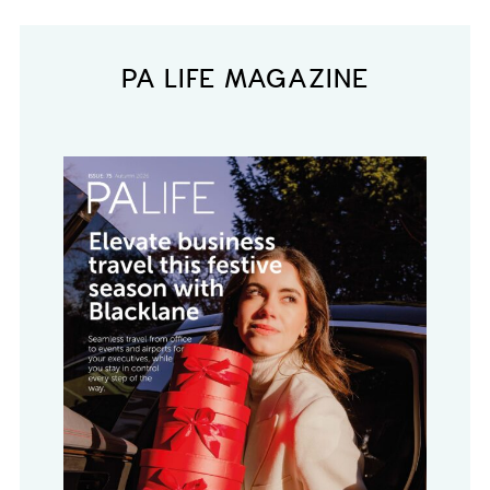
PA LIFE MAGAZINE