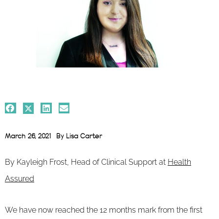
March 26, 2021
By
Lisa Carter
By Kayleigh Frost, Head of Clinical Support at
Health
Assured
We have now reached the 12 months mark from the first