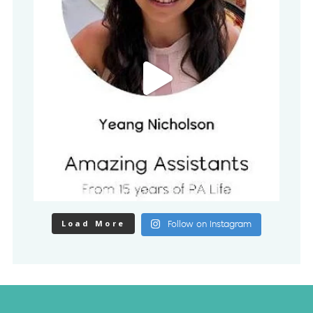
Load More
Follow on Instagram