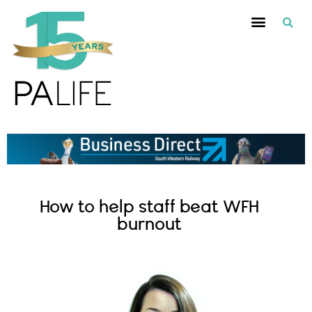
How to help staff beat WFH
burnout