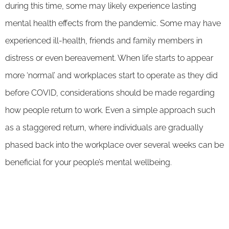
during this time, some may likely experience lasting
mental health effects from the pandemic. Some may have
experienced ill-health, friends and family members in
distress or even bereavement. When life starts to appear
more ‘normal’ and workplaces start to operate as they did
before COVID, considerations should be made regarding
how people return to work. Even a simple approach such
as a staggered return, where individuals are gradually
phased back into the workplace over several weeks can be
beneficial for your people’s mental wellbeing.