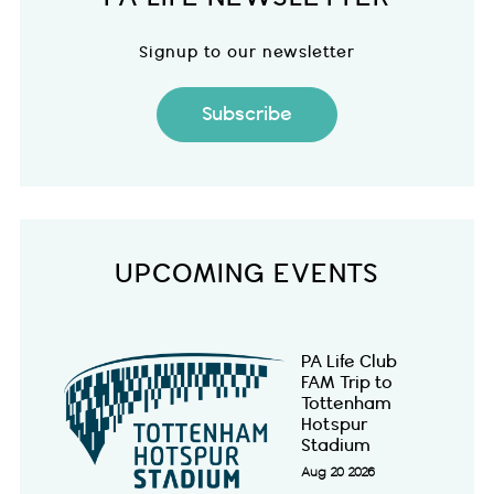
Signup to our newsletter
Subscribe
UPCOMING EVENTS
PA Life Club
FAM Trip to
Tottenham
Hotspur
Stadium
Aug 20 2026