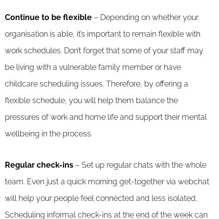
Continue to be flexible
– Depending on whether your
organisation is able, it’s important to remain flexible with
work schedules. Don’t forget that some of your staff may
be living with a vulnerable family member or have
childcare scheduling issues. Therefore, by offering a
flexible schedule, you will help them balance the
pressures of work and home life and support their mental
wellbeing in the process.
Regular check-ins
– Set up regular chats with the whole
team. Even just a quick morning get-together via webchat
will help your people feel connected and less isolated.
Scheduling informal check-ins at the end of the week can