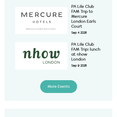
PA Life Club
FAM Trip to
Mercure
London Earls
Court
Sep 4 2026
PA Life Club
FAM Trip: lunch
at nhow
London
Sep 9 2026
More Events