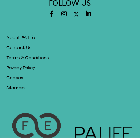
FOLLOW US
About PA Life
Contact Us
Terms & Conditions
Privacy Policy
Cookies
Sitemap