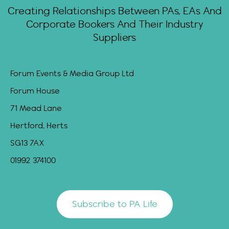
Creating Relationships Between PAs, EAs And
Corporate Bookers And Their Industry
Suppliers
Forum Events & Media Group Ltd
Forum House
71 Mead Lane
Hertford, Herts
SG13 7AX
01992 374100
Subscribe to PA Life