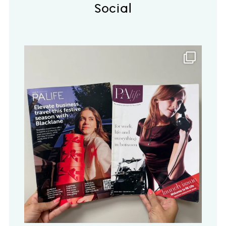
Social