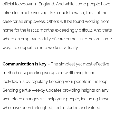
official lockdown in England. And while some people have
taken to remote working like a duck to water, this isn’t the
case for all employees. Others will be found working from
home for the last 12 months exceedingly difficult. And that’s
where an employer’s duty of care comes in. Here are some
ways to support remote workers virtually.
Communication is key
– The simplest yet most effective
method of supporting workplace wellbeing during
lockdown is by regularly keeping your people in the loop.
Sending gentle weekly updates providing insights on any
workplace changes will help your people, including those
who have been furloughed, feel included and valued.