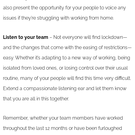
also present the opportunity for your people to voice any
issues if they’re struggling with working from home.
Listen to your team
– Not everyone will find lockdown—
and the changes that come with the easing of restrictions—
easy. Whether it’s adapting to a new way of working, being
isolated from loved ones, or losing control over their usual
routine, many of your people will find this time very difficult.
Extend a compassionate listening ear and let them know
that you are all in this together.
Remember, whether your team members have worked
throughout the last 12 months or have been furloughed