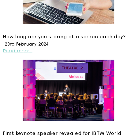
How long are you staring at a screen each day?
23rd February 2024
Read more...
First keynote speaker revealed for IBTM World