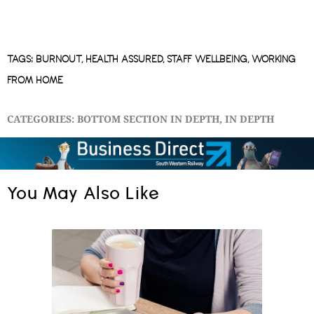
TAGS:
BURNOUT
,
HEALTH ASSURED
,
STAFF WELLBEING
,
WORKING
FROM HOME
CATEGORIES:
BOTTOM SECTION IN DEPTH
,
IN DEPTH
You May Also Like