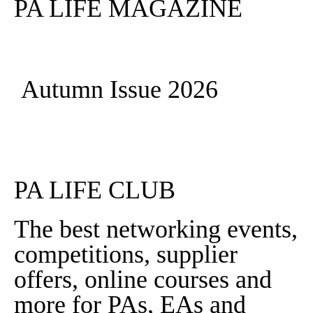
PA LIFE MAGAZINE
Autumn Issue 2026
Read More
PA LIFE CLUB
The best networking events,
competitions, supplier
offers, online courses and
more for PAs, EAs and