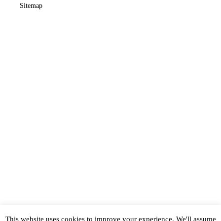
Sitemap
This website uses cookies to improve your experience. We'll assume