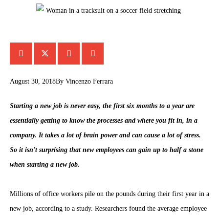
August 30, 2018
By
Vincenzo Ferrara
Starting a new job is never easy, the first six months to a year are
essentially getting to know the processes and where you fit in, in a
company. It takes a lot of brain power and can cause a lot of stress.
So it isn’t surprising that new employees can gain up to half a stone
when starting a new job.
Millions of office workers pile on the pounds during their first year in a
new job, according to a study. Researchers found the average employee