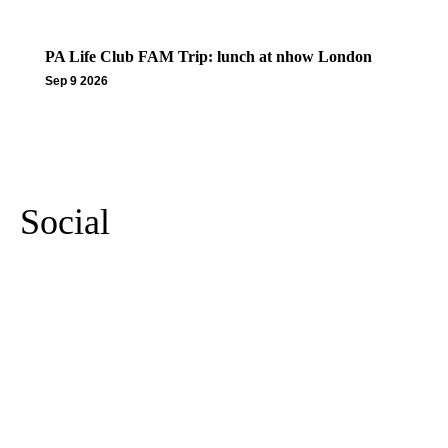
PA Life Club FAM Trip: lunch at nhow London
Sep 9 2026
More Events
Social