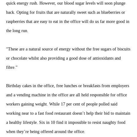
quick energy rush. However, our blood sugar levels will soon plunge
back. Opting for fruits that are naturally sweet such as blueberries or
raspberries that are easy to eat in the office will do us far more good in
the long run.
“These are a natural source of energy without the free sugars of biscuits
or chocolate whilst also providing a good dose of antioxidants and
fibre.”
Birthday cakes in the office, free lunches or breakfasts from employers
and a vending machine in the office are all held responsible for office
workers gaining weight. While 17 per cent of people polled said
working near to a fast food restaurant doesn’t help their bid to maintain
a healthy lifestyle. Six in 10 find it impossible to resist naughty food
when they’re being offered around the office.