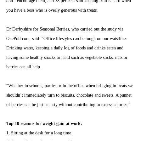
don’t encourage them, and 38 per cent said keeping trim is hard when
you have a boss who is overly generous with treats.
Dr Derbyshire for
Seasonal Berries
, who carried out the study via
OnePoll.com, said: “Office lifestyles can be tough on our waistlines.
Drinking water, keeping a daily log of foods and drinks eaten and
having some healthy snacks to hand such as vegetable sticks, nuts or
berries can all help.
“Whether in schools, parties or in the office when bringing in treats we
shouldn’t immediately turn to biscuits, chocolate and sweets. A punnet
of berries can be just as tasty without contributing to excess calories.”
Top 10 reasons for weight gain at work:
1. Sitting at the desk for a long time