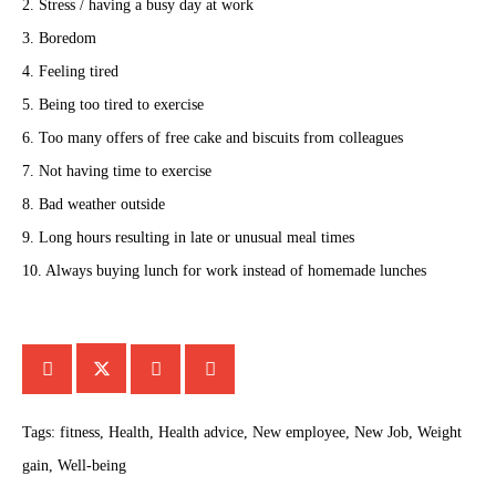
2. Stress / having a busy day at work
3. Boredom
4. Feeling tired
5. Being too tired to exercise
6. Too many offers of free cake and biscuits from colleagues
7. Not having time to exercise
8. Bad weather outside
9. Long hours resulting in late or unusual meal times
10. Always buying lunch for work instead of homemade lunches
Tags:
fitness
,
Health
,
Health advice
,
New employee
,
New Job
,
Weight
gain
,
Well-being