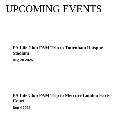
UPCOMING EVENTS
PA Life Club FAM Trip to Tottenham Hotspur
Stadium
Aug 20 2026
PA Life Club FAM Trip to Mercure London Earls
Court
Sep 4 2026