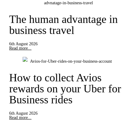
The human advantage in
business travel
6th August 2026
Read more...
How to collect Avios
rewards on your Uber for
Business rides
6th August 2026
Read more...