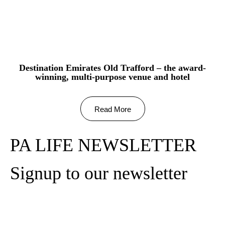
Destination Emirates Old Trafford – the award-
winning, multi-purpose venue and hotel
Read More
PA LIFE NEWSLETTER
Signup to our newsletter
Subscribe