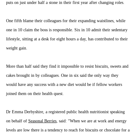
puts on just under half a stone in their first year after changing roles.
One fifth blame their colleagues for their expanding waistlines, while
one in 10 claim the boss is responsible. Six in 10 admit their sedentary
lifestyle, sitting at a desk for eight hours a day, has contributed to their
weight gain.
More than half said they find it impossible to resist biscuits, sweets and
cakes brought in by colleagues. One in six said the only way they
would have any success with a new diet would be if fellow workers
joined them on their health quest.
Dr Emma Derbyshire, a registered public health nutritionist speaking
on behalf of
Seasonal Berries
, said: “When we are at work and energy
levels are low there is a tendency to reach for biscuits or chocolate for a