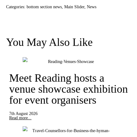
Categories:
bottom section news
,
Main Slider
,
News
You May Also Like
Meet Reading hosts a
venue showcase exhibition
for event organisers
7th August 2026
Read more...