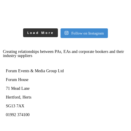
Load More
Follow on Instagram
Creating relationships between PAs, EAs and corporate bookers and their
industry suppliers
Forum Events & Media Group Ltd
Forum House
71 Mead Lane
Hertford, Herts
SG13 7AX
01992 374100