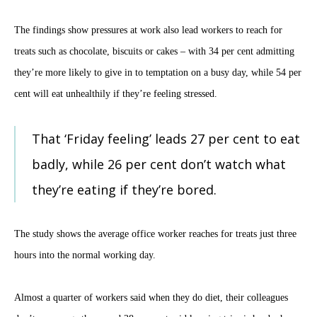
The findings show pressures at work also lead workers to reach for
treats such as chocolate, biscuits or cakes – with 34 per cent admitting
they’re more likely to give in to temptation on a busy day, while 54 per
cent will eat unhealthily if they’re feeling stressed.
That ‘Friday feeling’ leads 27 per cent to eat
badly, while 26 per cent don’t watch what
they’re eating if they’re bored.
The study shows the average office worker reaches for treats just three
hours into the normal working day.
Almost a quarter of workers said when they do diet, their colleagues