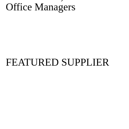
Office Managers
Sign In
Sign Up
FEATURED SUPPLIER