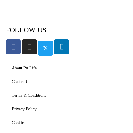
Subscribe to PA Life
FOLLOW US
About PA Life
Contact Us
Terms & Conditions
Privacy Policy
Cookies