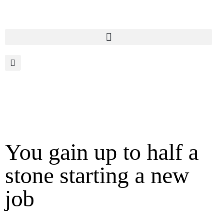
You gain up to half a
stone starting a new
job