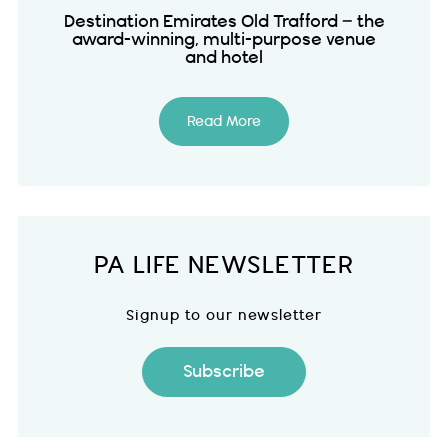
Destination Emirates Old Trafford – the
award-winning, multi-purpose venue
and hotel
Read More
PA LIFE NEWSLETTER
Signup to our newsletter
Subscribe