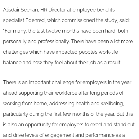
Alisdair Seenan, HR Director at employee benefits
specialist Edenred, which commissioned the study, said:
“For many, the last twelve months have been hard, both
personally and professionally. There have been a lot more
challenges which have impacted people’s work-life
balance and how they feel about their job as a result.
There is an important challenge for employers in the year
ahead supporting their workforce after long periods of
working from home, addressing health and wellbeing,
particularly during the first few months of the year. But this
is also an opportunity for employers to excel and stand out
and drive levels of engagement and performance as a