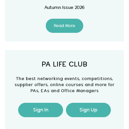
Autumn Issue 2026
Read More
PA LIFE CLUB
The best networking events, competitions,
supplier offers, online courses and more for
PAs, EAs and Office Managers
Sign In
Sign Up