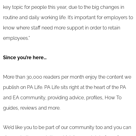
key topic for people this year, due to the big changes in
routine and daily working life. It’s important for employers to
know where staff need more support in order to retain
employees.”
Since you’re here…
More than 30,000 readers per month enjoy the content we
publish on PA Life. PA Life sits right at the heart of the PA
and EA community, providing advice, profiles, How To
guides, reviews and more.
We’d like you to be part of our community too and you can