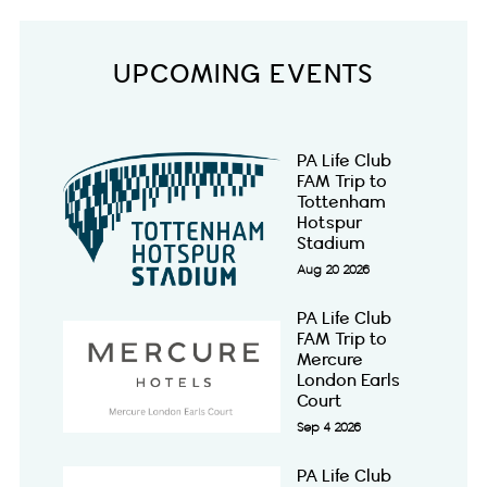
UPCOMING EVENTS
PA Life Club
FAM Trip to
Tottenham
Hotspur
Stadium
Aug 20 2026
PA Life Club
FAM Trip to
Mercure
London Earls
Court
Sep 4 2026
PA Life Club