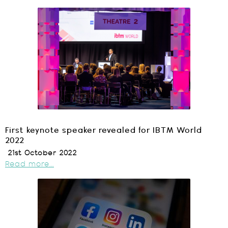
First keynote speaker revealed for IBTM World
2022
21st October 2022
Read more...