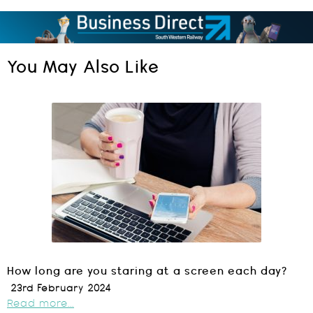
You May Also Like
How long are you staring at a screen each day?
23rd February 2024
Read more...