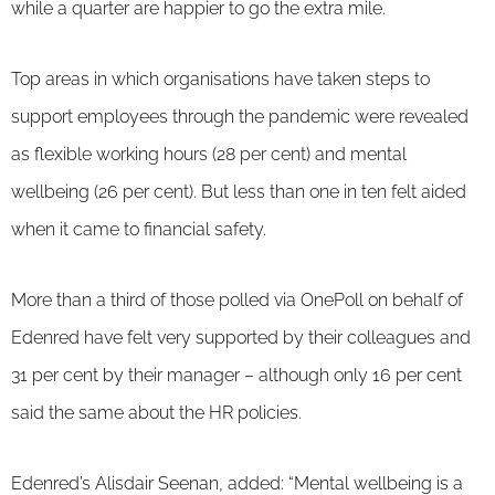
while a quarter are happier to go the extra mile.
Top areas in which organisations have taken steps to
support employees through the pandemic were revealed
as flexible working hours (28 per cent) and mental
wellbeing (26 per cent). But less than one in ten felt aided
when it came to financial safety.
More than a third of those polled via OnePoll on behalf of
Edenred have felt very supported by their colleagues and
31 per cent by their manager – although only 16 per cent
said the same about the HR policies.
Edenred’s Alisdair Seenan, added: “Mental wellbeing is a