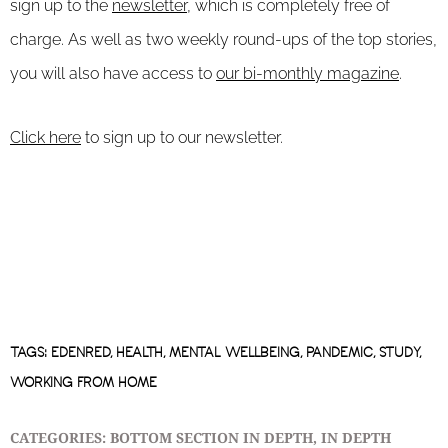
sign up to the
newsletter
, which is completely free of
charge. As well as two weekly round-ups of the top stories,
you will also have access to
our bi-monthly magazine
.
Click here
to sign up to our newsletter.
TAGS:
EDENRED
,
HEALTH
,
MENTAL WELLBEING
,
PANDEMIC
,
STUDY
,
WORKING FROM HOME
CATEGORIES:
BOTTOM SECTION IN DEPTH
,
IN DEPTH