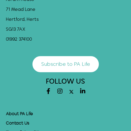
71 Mead Lane
Hertford, Herts
SG13 7AX
01992 374100
Subscribe to PA Life
FOLLOW US
About PA Life
Contact Us