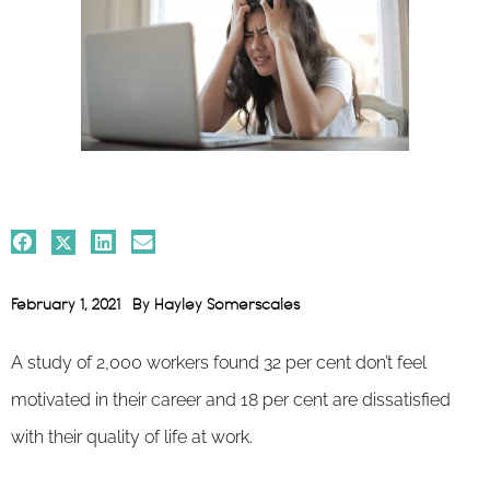
February 1, 2021
By
Hayley Somerscales
A study of 2,000 workers found 32 per cent don’t feel
motivated in their career and 18 per cent are dissatisfied
with their quality of life at work.