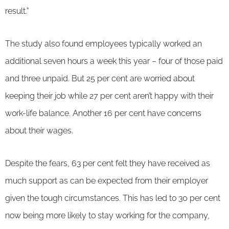
result.”
The study also found employees typically worked an
additional seven hours a week this year – four of those paid
and three unpaid. But 25 per cent are worried about
keeping their job while 27 per cent aren’t happy with their
work-life balance. Another 16 per cent have concerns
about their wages.
Despite the fears, 63 per cent felt they have received as
much support as can be expected from their employer
given the tough circumstances. This has led to 30 per cent
now being more likely to stay working for the company,