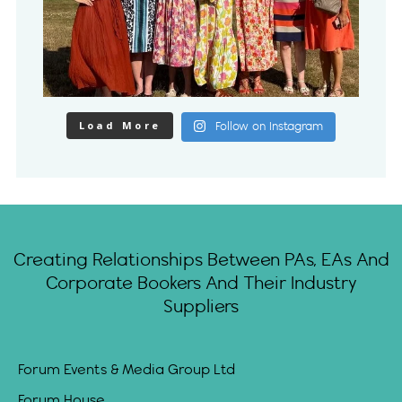
Load More
Follow on Instagram
Creating Relationships Between PAs, EAs And
Corporate Bookers And Their Industry
Suppliers
Forum Events & Media Group Ltd
Forum House