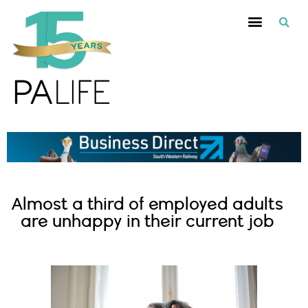
Almost a third of employed adults
are unhappy in their current job