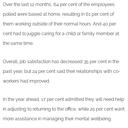
Over the last 12 months, 64 per cent of the employees
polled were based at home, resulting in 61 per cent of
them working outside of their normal hours. And 40 per
cent had to juggle caring for a child or family member at
the same time.
Overall, job satisfaction has decreased 35 per cent in the
past year, but 24 per cent said their relationships with co-
workers had improved.
In the year ahead, 17 per cent admitted they will need help
in adjusting to returning to the office, while 25 per cent want
more assistance in managing their mental wellbeing.