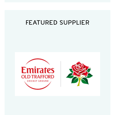
FEATURED SUPPLIER