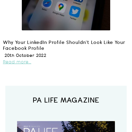
Why Your LinkedIn Profile Shouldn’t Look Like Your
Facebook Profile
20th October 2022
Read more...
PA LIFE MAGAZINE