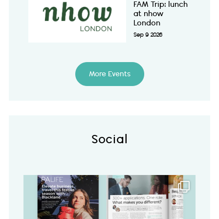
FAM Trip: lunch
at nhow
London
Sep 9 2026
More Events
Social