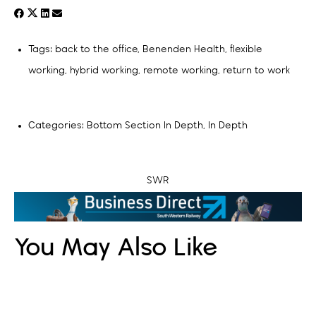
Tags:
back to the office
,
Benenden Health
,
flexible
working
,
hybrid working
,
remote working
,
return to work
Categories:
Bottom Section In Depth
,
In Depth
SWR
You May Also Like