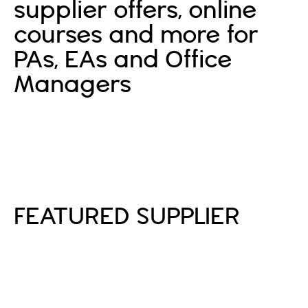
supplier offers, online
courses and more for
PAs, EAs and Office
Managers
Sign In
Sign Up
FEATURED SUPPLIER