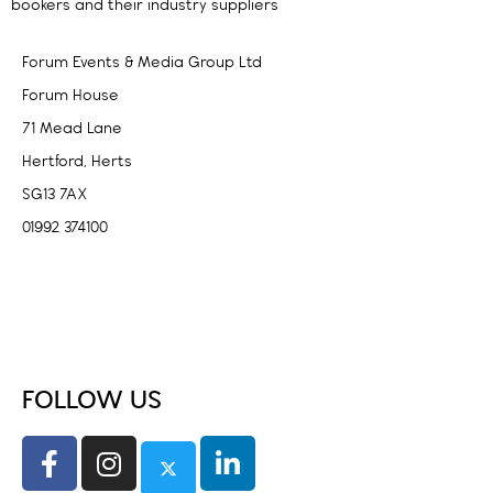
bookers and their industry suppliers
Forum Events & Media Group Ltd
Forum House
71 Mead Lane
Hertford, Herts
SG13 7AX
01992 374100
Subscribe to PA Life
FOLLOW US