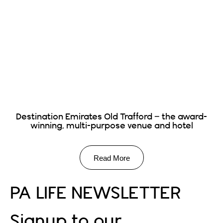
Destination Emirates Old Trafford – the award-
winning, multi-purpose venue and hotel
Read More
PA LIFE NEWSLETTER
Signup to our