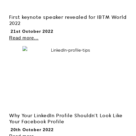
First keynote speaker revealed for IBTM World
2022
21st October 2022
Read more...
Why Your LinkedIn Profile Shouldn’t Look Like
Your Facebook Profile
20th October 2022