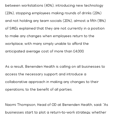
between workstations (40%), introducing new technology
(23%), stopping employees making rounds of drinks (23%)
and not holding any team socials (20%), almost a fifth (18%)
of SMEs explained that they are not currently in a position
to make any changes when employees return to the
workplace, with many simply unable to afford the
anticipated average cost of more than £4,000.
As a result, Benenden Health is calling on all businesses to
access the necessary support and introduce a
collaborative approach in making any changes to their
operations, to the benefit of all parties.
Naomi Thompson, Head of OD at Benenden Health, said: “As
businesses start to plot a return-to-work strategy, whether