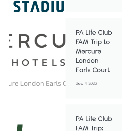
PA Life Club
FAM Trip to
Mercure
London
Earls Court
Sep 4 2026
PA Life Club
FAM Trip: