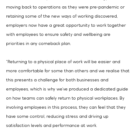
moving back to operations as they were pre-pandemic or
retaining some of the new ways of working discovered,
employers now have a great opportunity to work together
with employees to ensure safety and wellbeing are
priorities in any comeback plan.
“Returning to a physical place of work will be easier and
more comfortable for some than others and we realise that
this presents a challenge for both businesses and
employees, which is why we’ve produced a dedicated guide
on how teams can safely return to physical workplaces. By
involving employees in this process, they can feel that they
have some control, reducing stress and driving up
satisfaction levels and performance at work.