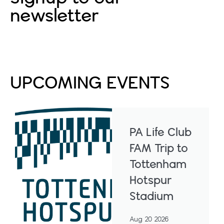
newsletter
Subscribe
UPCOMING EVENTS
PA Life Club
FAM Trip to
Tottenham
Hotspur
Stadium
Aug 20 2026