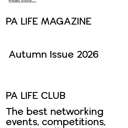
Read more...
PA LIFE MAGAZINE
Autumn Issue 2026
Read More
PA LIFE CLUB
The best networking
events, competitions,