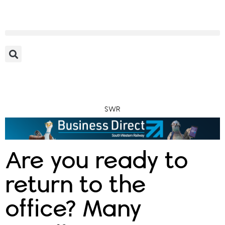
SWR
Are you ready to
return to the
office? Many