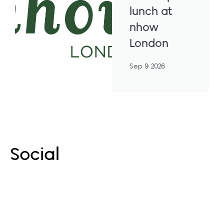
lunch at
nhow
London
Sep 9 2026
More Events
Social