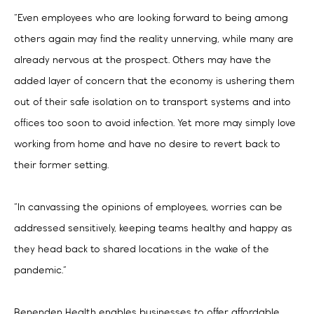
“Even employees who are looking forward to being among
others again may find the reality unnerving, while many are
already nervous at the prospect. Others may have the
added layer of concern that the economy is ushering them
out of their safe isolation on to transport systems and into
offices too soon to avoid infection. Yet more may simply love
working from home and have no desire to revert back to
their former setting.
“In canvassing the opinions of employees, worries can be
addressed sensitively, keeping teams healthy and happy as
they head back to shared locations in the wake of the
pandemic.”
Benenden Health enables businesses to offer affordable,