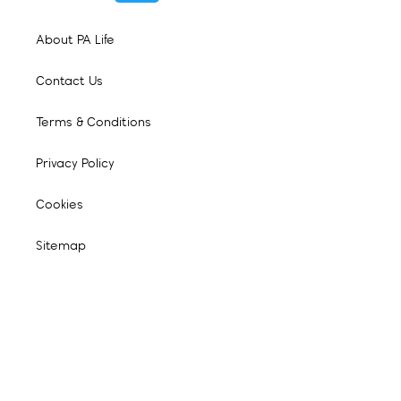
About PA Life
Contact Us
Terms & Conditions
Privacy Policy
Cookies
Sitemap