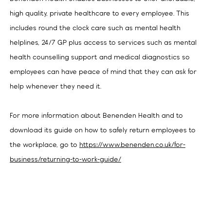
high quality, private healthcare to every employee. This
includes round the clock care such as mental health
helplines, 24/7 GP plus access to services such as mental
health counselling support and medical diagnostics so
employees can have peace of mind that they can ask for
help whenever they need it.
For more information about Benenden Health and to
download its guide on how to safely return employees to
the workplace, go to
https://www.benenden.co.uk/for-
business/returning-to-work-guide/