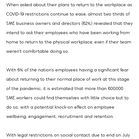
When asked about their plans to return to the workplace as
COVID-19 restrictions continue to ease, almost two thirds of
SME business owners and directors (62%) revealed that they
intend to ask their employees who have been working from
home to return to the physical workplace, even if their team
weren’t comfortable doing so.
With 6% of the nation’s employees having a significant fear
about returning to their normal place of work at this stage
of the pandemic, it is estimated that more than 600,000
SME workers could find themselves with little choice but to
do so, with a potential knock-on effect on employee
wellbeing, engagement, recruitment and retention.
With legal restrictions on social contact due to end on July