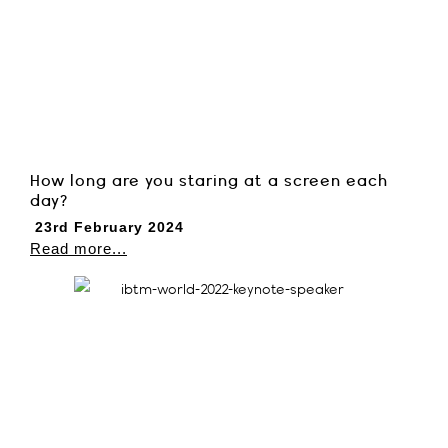
How long are you staring at a screen each
day?
23rd February 2024
Read more...