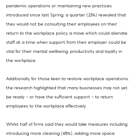
pandemic operations or maintaining new practices
introduced since last Spring, a quarter (23%) revealed that
they would not be consulting their employees on their
return to the workplace policy, a move which could alienate
staff at a time when support from their employer could be
vital for their mental wellbeing, productivity and loyalty in
the workplace.
Additionally, for those keen to restore workplace operations,
the research highlighted that many businesses may not yet
be ready – or have the sufficient support – to return
employees to the workplace effectively.
Whilst half of firms said they would take measures including
introducing more cleaning (48%), adding more space