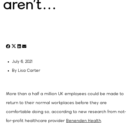
aren’t…
July 6, 2021
By
Lisa Carter
More than a half a million UK employees could be made to
return to their normal workplaces before they are
comfortable doing so, according to new research from not-
for-profit healthcare provider
Benenden Health
.