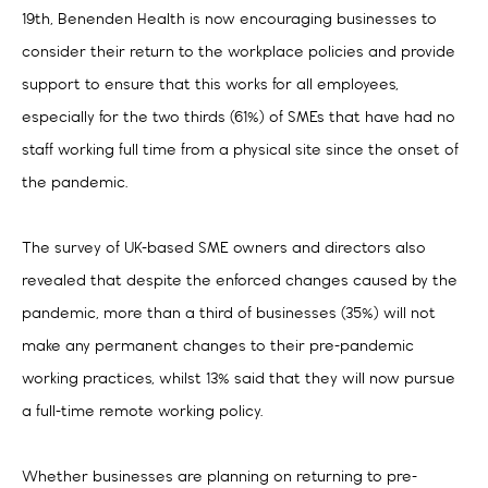
19th, Benenden Health is now encouraging businesses to
consider their return to the workplace policies and provide
support to ensure that this works for all employees,
especially for the two thirds (61%) of SMEs that have had no
staff working full time from a physical site since the onset of
the pandemic.
The survey of UK-based SME owners and directors also
revealed that despite the enforced changes caused by the
pandemic, more than a third of businesses (35%) will not
make any permanent changes to their pre-pandemic
working practices, whilst 13% said that they will now pursue
a full-time remote working policy.
Whether businesses are planning on returning to pre-