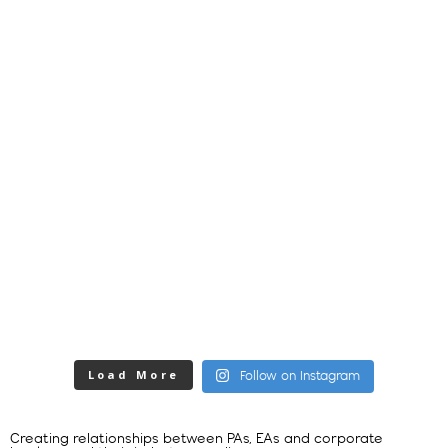
Load More
Follow on Instagram
Creating relationships between PAs, EAs and corporate