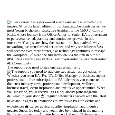
The support you need to stay one step ahead just g