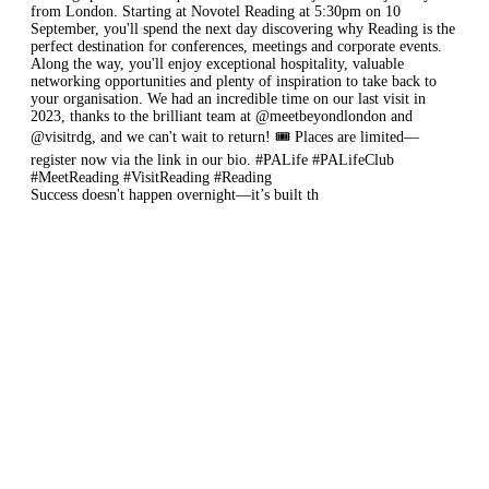
Success doesn't happen overnight—it’s built th