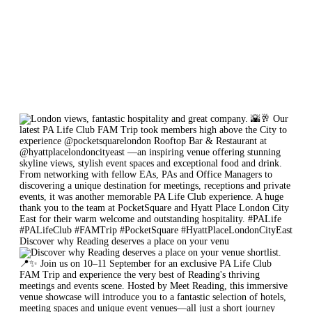
Discover why Reading deserves a place on your venu