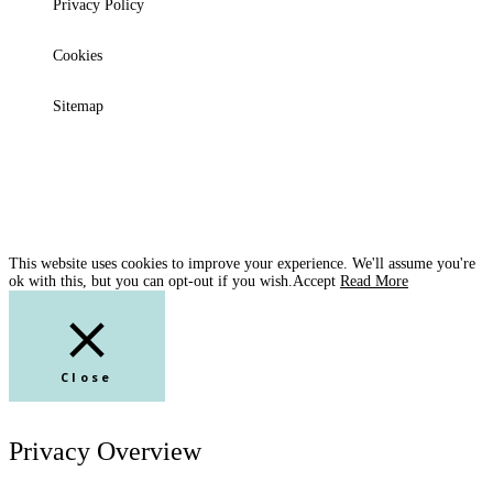
Privacy Policy
Cookies
Sitemap
This website uses cookies to improve your experience. We'll assume you're
ok with this, but you can opt-out if you wish.
Accept
Read More
Close
Privacy Overview