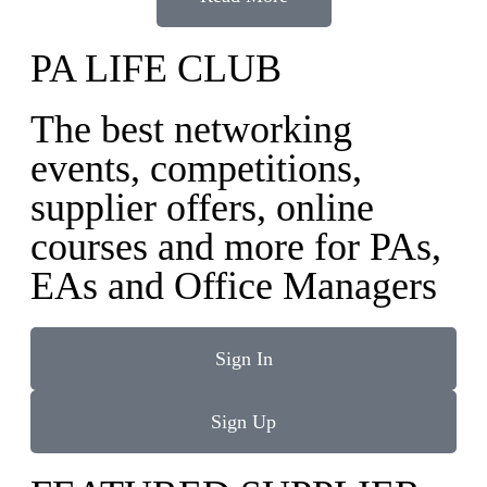
PA LIFE CLUB
The best networking
events, competitions,
supplier offers, online
courses and more for PAs,
EAs and Office Managers
Sign In
Sign Up