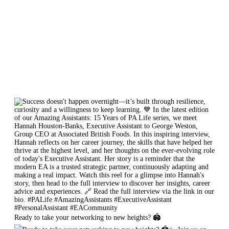
Ready to take your networking to new heights? 🏟