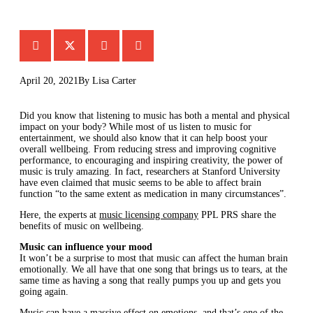
April 20, 2021
By
Lisa Carter
Did you know that listening to music has both a mental and physical
impact on your body? While most of us listen to music for
entertainment, we should also know that it can help boost your
overall wellbeing. From reducing stress and improving cognitive
performance, to encouraging and inspiring creativity, the power of
music is truly amazing. In fact, researchers at Stanford University
have even claimed that music seems to be able to affect brain
function “to the same extent as medication in many circumstances”.
Here, the experts at
music licensing company
PPL PRS share the
benefits of music on wellbeing.
Music can influence your mood
It won’t be a surprise to most that music can affect the human brain
emotionally. We all have that one song that brings us to tears, at the
same time as having a song that really pumps you up and gets you
going again.
Music can have a massive effect on emotions, and that’s one of the