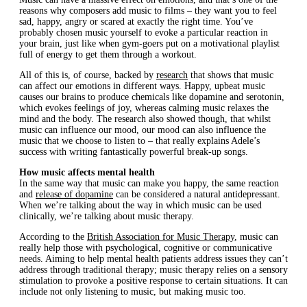
reasons why composers add music to films – they want you to feel
sad, happy, angry or scared at exactly the right time. You’ve
probably chosen music yourself to evoke a particular reaction in
your brain, just like when gym-goers put on a motivational playlist
full of energy to get them through a workout.
All of this is, of course, backed by
research
that shows that music
can affect our emotions in different ways. Happy, upbeat music
causes our brains to produce chemicals like dopamine and serotonin,
which evokes feelings of joy, whereas calming music relaxes the
mind and the body. The research also showed though, that whilst
music can influence our mood, our mood can also influence the
music that we choose to listen to – that really explains Adele’s
success with writing fantastically powerful break-up songs.
How music affects mental health
In the same way that music can make you happy, the same reaction
and
release of dopamine
can be considered a natural antidepressant.
When we’re talking about the way in which music can be used
clinically, we’re talking about music therapy.
According to the
British Association for Music Therapy
, music can
really help those with psychological, cognitive or communicative
needs. Aiming to help mental health patients address issues they can’t
address through traditional therapy; music therapy relies on a sensory
stimulation to provoke a positive response to certain situations. It can
include not only listening to music, but making music too.