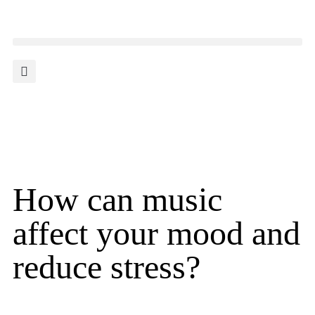
How can music
affect your mood and
reduce stress?