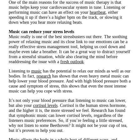
One of the main reasons for the success of music therapy is that
music helps keep your cardiovascular system in tune. Listening or
performing music can have an effect on your
heartbeat
, either
speeding it up if there’s a higher bpm on the track, or slowing it
down when you hear more relaxing beats.
Music can reduce your stress levels
Music really is one of the best stressbusters out there. The soothing
power of relaxing music and its close link to our emotions can be a
really effective stress management tool, helping us cool down and
maybe even take a breather. It can be a great way to distract yourself
from a stressful situation, while also clearing the mind before
readdressing the issue with a
fresh outlook
.
Listening to
music
has the potential to relax our minds as well as our
bodies. In fact,
research
has shown that even heavy metal music can
help lower your blood pressure. And with high blood pressure both a
cause and symptom of stress, this shows that even the most intense
music can help you cope with stress.
It’s not only your blood pressure that listening to music can lower,
but also your
cortisol levels
. Cortisol is the human stress hormone,
and the higher it is, the more stressed we feel. Research has found
that symphonic music can lower cortisol levels, regardless of the
listeners music preferences. So, if you’re feeling a little stressed,
why not listen to some Beethoven? It might not be your cup of tea,
but it’s proven to help you out.
Music affects the body in a whole host of different ways, and