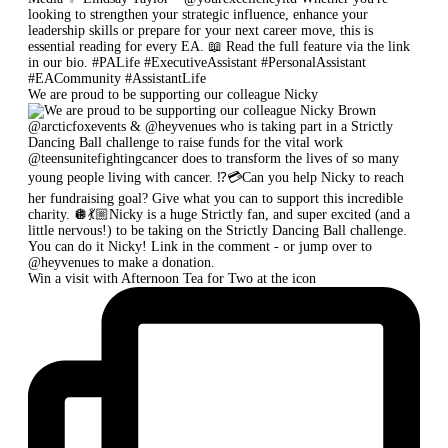
We are proud to be supporting our colleague Nicky
Win a visit with Afternoon Tea for Two at the icon