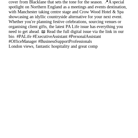
London views, fantastic hospitality and great comp