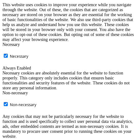
This website uses cookies to improve your experience while you navigate
through the website. Out of these, the cookies that are categorized as
necessary are stored on your browser as they are essential for the working
of basic functionalities of the website. We also use third-party cookies that
help us analyze and understand how you use this website. These cookies
will be stored in your browser only with your consent. You also have the
option to opt-out of these cookies. But opting out of some of these cookies
may affect your browsing experience.
Necessary
Necessary
Always Enabled
Necessary cookies are absolutely essential for the website to function
properly. This category only includes cookies that ensures basic
functionalities and security features of the website. These cookies do not
store any personal information.
Non-necessary
Non-necessary
Any cookies that may not be particularly necessary for the website to
function and is used specifically to collect user personal data via analytics,
ads, other embedded contents are termed as non-necessary cookies. It is
mandatory to procure user consent prior to running these cookies on your
website.