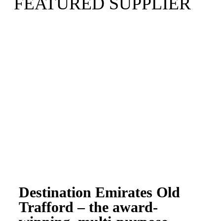
FEATURED SUPPLIER
Destination Emirates Old
Trafford – the award-