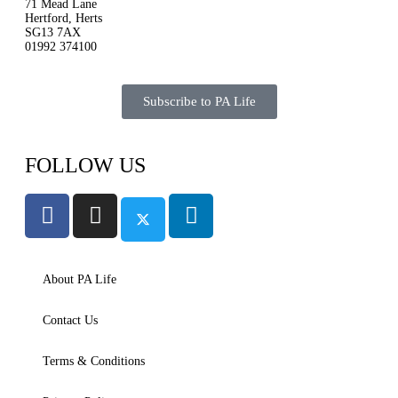
71 Mead Lane
Hertford, Herts
SG13 7AX
01992 374100
Subscribe to PA Life
FOLLOW US
About PA Life
Contact Us
Terms & Conditions