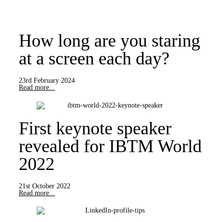
How long are you staring
at a screen each day?
23rd February 2024
Read more...
First keynote speaker
revealed for IBTM World
2022
21st October 2022
Read more...