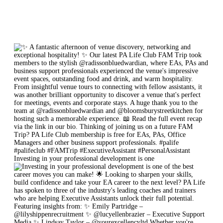
Investing in your professional development is one