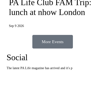
PA Life Club FAM Trip:
lunch at nhow London
Sep 9 2026
More Events
Social
The latest PA Life magazine has arrived and it's p