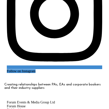
Follow on Instagram
Creating relationships between PAs, EAs and corporate bookers
and their industry suppliers
Forum Events & Media Group Ltd
Forum House