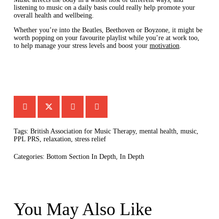
listening to music on a daily basis could really help promote your
overall health and wellbeing.
Whether you’re into the Beatles, Beethoven or Boyzone, it might be
worth popping on your favourite playlist while you’re at work too,
to help manage your stress levels and boost your
motivation
.
Tags:
British Association for Music Therapy
,
mental health
,
music
,
PPL PRS
,
relaxation
,
stress relief
Categories:
Bottom Section In Depth
,
In Depth
You May Also Like