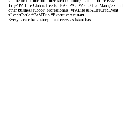
Every career has a story—and every assistant has