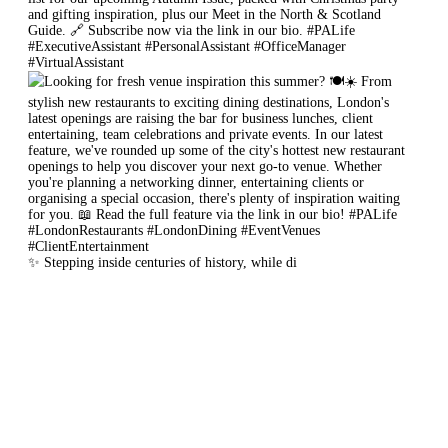
✨ Stepping inside centuries of history, while di