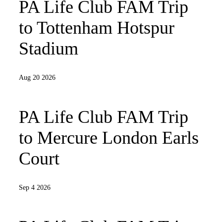
PA Life Club FAM Trip
to Tottenham Hotspur
Stadium
Aug 20 2026
PA Life Club FAM Trip
to Mercure London Earls
Court
Sep 4 2026