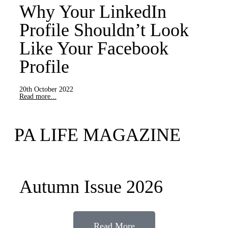
Why Your LinkedIn
Profile Shouldn’t Look
Like Your Facebook
Profile
20th October 2022
Read more...
PA LIFE MAGAZINE
Autumn Issue 2026
Read More