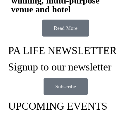
winning, multi-purpose
venue and hotel
Read More
PA LIFE NEWSLETTER
Signup to our newsletter
Subscribe
UPCOMING EVENTS