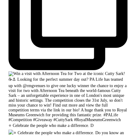
⭐ Celebrate the people who make a difference. D