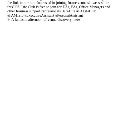
✨ A fantastic afternoon of venue discovery, netw