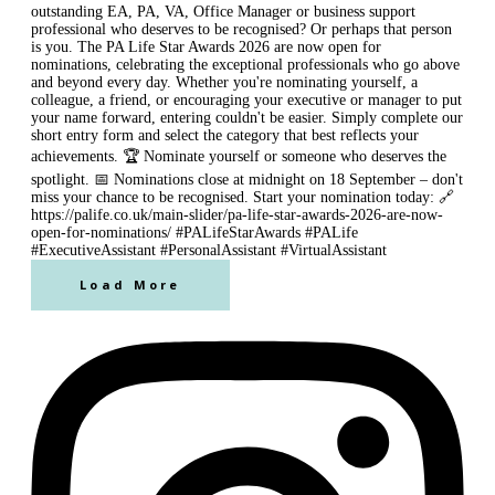
Load More