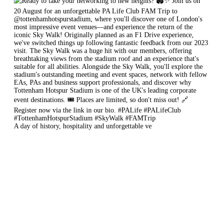
A day of history, hospitality and unforgettable ve