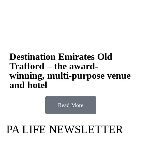
Destination Emirates Old
Trafford – the award-
winning, multi-purpose venue
and hotel
Read More
PA LIFE NEWSLETTER