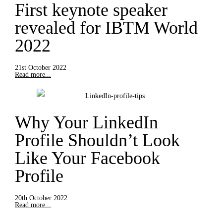
First keynote speaker
revealed for IBTM World
2022
21st October 2022
Read more...
Why Your LinkedIn
Profile Shouldn’t Look
Like Your Facebook
Profile
20th October 2022
Read more...