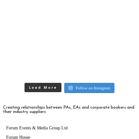
Load More
Follow on Instagram
Creating relationships between PAs, EAs and corporate bookers and
their industry suppliers
Forum Events & Media Group Ltd
Forum House