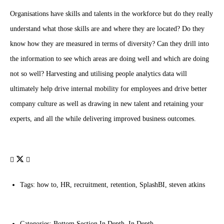
Organisations have skills and talents in the workforce but do they really
understand what those skills are and where they are located? Do they
know how they are measured in terms of diversity? Can they drill into
the information to see which areas are doing well and which are doing
not so well? Harvesting and utilising people analytics data will
ultimately help drive internal mobility for employees and drive better
company culture as well as drawing in new talent and retaining your
experts, and all the while delivering improved business outcomes.
Tags:
how to
,
HR
,
recruitment
,
retention
,
SplashBI
,
steven atkins
Categories:
Bottom Section In Depth
,
In Depth