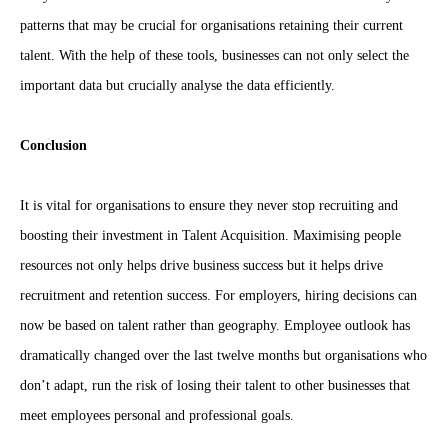
patterns that may be crucial for organisations retaining their current
talent. With the help of these tools, businesses can not only select the
important data but crucially analyse the data efficiently.
Conclusion
It is vital for organisations to ensure they never stop recruiting and
boosting their investment in Talent Acquisition. Maximising people
resources not only helps drive business success but it helps drive
recruitment and retention success. For employers, hiring decisions can
now be based on talent rather than geography. Employee outlook has
dramatically changed over the last twelve months but organisations who
don’t adapt, run the risk of losing their talent to other businesses that
meet employees personal and professional goals.