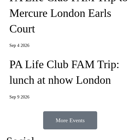
Mercure London Earls
Court
Sep 4 2026
PA Life Club FAM Trip:
lunch at nhow London
Sep 9 2026
More Events