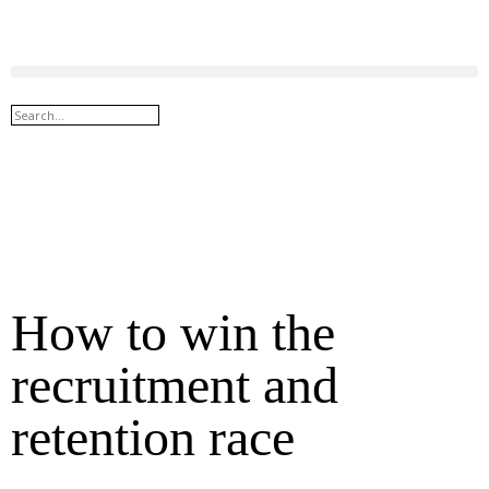
How to win the
recruitment and
retention race