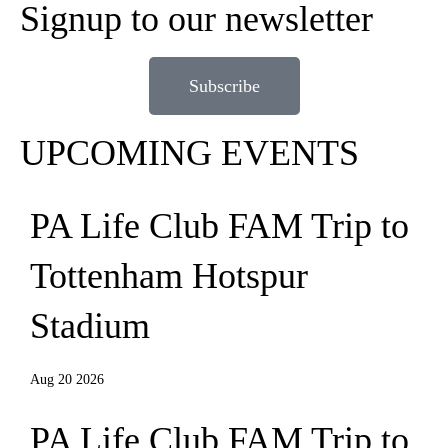
Signup to our newsletter
Subscribe
UPCOMING EVENTS
PA Life Club FAM Trip to
Tottenham Hotspur
Stadium
Aug 20 2026
PA Life Club FAM Trip to