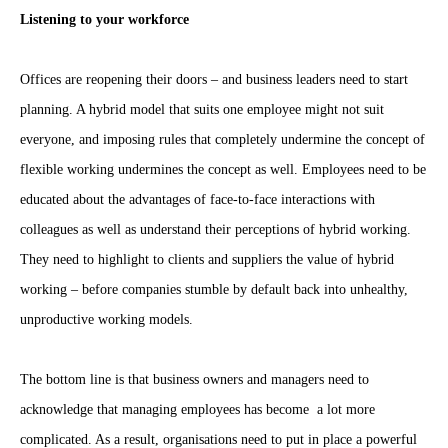
Listening to your workforce
Offices are reopening their doors – and business leaders need to start
planning. A hybrid model that suits one employee might not suit
everyone, and imposing rules that completely undermine the concept of
flexible working undermines the concept as well. Employees need to be
educated about the advantages of face-to-face interactions with
colleagues as well as understand their perceptions of hybrid working.
They need to highlight to clients and suppliers the value of hybrid
working – before companies stumble by default back into unhealthy,
unproductive working models.
The bottom line is that business owners and managers need to
acknowledge that managing employees has become a lot more
complicated. As a result, organisations need to put in place a powerful