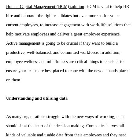
Human Capital Management (HCM) solution
. HCM is vital to help HR
hire and onboard the right candidates but even more so for your
current employees, to increase engagement with work-life solutions that
help motivate employees and deliver a great employee experience.
Active management is going to be crucial if they want to build a
productive, well-balanced, and committed workforce. In addition,
employee wellness and mindfulness are critical things to consider to
ensure your teams are best placed to cope with the new demands placed
on them.
Understanding and utilising data
As many organisations struggle with the new ways of working, data
should sit at the heart of the decision making. Companies harvest all
kinds of valuable and usable data from their employees and they need