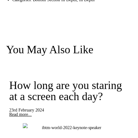
You May Also Like
How long are you staring
at a screen each day?
23rd February 2024
Read more...