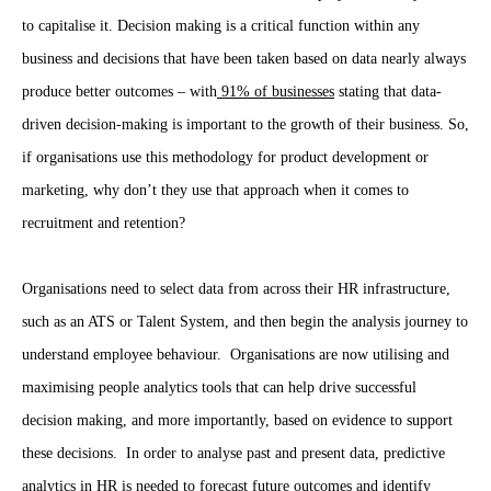
to capitalise it. Decision making is a critical function within any
business and decisions that have been taken based on data nearly always
produce better outcomes – with
91% of businesses
stating that data-
driven decision-making is important to the growth of their business. So,
if organisations use this methodology for product development or
marketing, why don’t they use that approach when it comes to
recruitment and retention?
Organisations need to select data from across their HR infrastructure,
such as an ATS or Talent System, and then begin the analysis journey to
understand employee behaviour. Organisations are now utilising and
maximising people analytics tools that can help drive successful
decision making, and more importantly, based on evidence to support
these decisions. In order to analyse past and present data, predictive
analytics in HR is needed to forecast future outcomes and identify