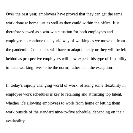
Over the past year, employees have proved that they can get the same
work done at home just as well as they could within the office. It is
therefore viewed as a win-win situation for both employees and
employers to continue the hybrid way of working as we move on from
the pandemic. Companies will have to adapt quickly or they will be left
behind as prospective employees will now expect this type of flexibility
in their working lives to be the norm, rather than the exception.
In today’s rapidly changing world of work, offering some flexibility in
employee work schedules is key to retaining and attracting top talent,
whether it’s allowing employees to work from home or letting them
work outside of the standard nine-to-five schedule, depending on their
availability.