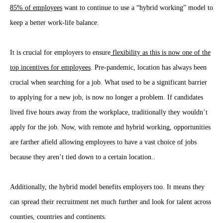
85% of employees
want to continue to use a “hybrid working” model to
keep a better work-life balance.
It is crucial for employers to ensure
flexibility as this is now one of the
top incentives for employees
. Pre-pandemic, location has always been
crucial when searching for a job. What used to be a significant barrier
to applying for a new job, is now no longer a problem. If candidates
lived five hours away from the workplace, traditionally they wouldn’t
apply for the job. Now, with remote and hybrid working, opportunities
are farther afield allowing employees to have a vast choice of jobs
because they aren’t tied down to a certain location..
Additionally, the hybrid model benefits employers too. It means they
can spread their recruitment net much further and look for talent across
counties, countries and continents.