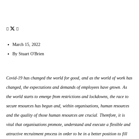
March 15, 2022
By
Stuart O'Brien
Covid-19 has changed the world for good, and as the world of work has
changed, the expectations and demands of employees have grown. As
the world starts to emerge from restrictions and lockdowns, the race to
secure resources has begun and, within organisations, human resources
and the quality of those human resources are crucial. Therefore, it is
vital that organisations promote, understand and execute a flexible and
attractive recruitment process in order to be in a better position to fill