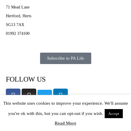
71 Mead Lane
Hertford, Herts
SG13 7AX
01992 374100
Subscribe to PA Life
FOLLOW US
This website uses cookies to improve your experience. We'll assume
you're ok with this, but you can opt-out if you wish.
Accept
About PA Life
Read More
Contact Us