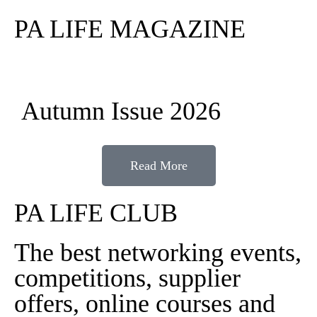
PA LIFE MAGAZINE
Autumn Issue 2026
Read More
PA LIFE CLUB
The best networking events,
competitions, supplier
offers, online courses and