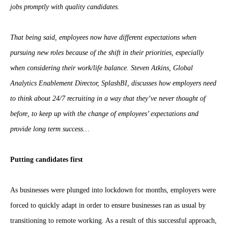
jobs promptly with quality candidates.
That being said, employees now have different expectations when
pursuing new roles because of the shift in their priorities, especially
when considering their work/life balance. Steven Atkins, Global
Analytics Enablement Director, SplashBI, discusses how employers need
to think about 24/7 recruiting in a way that they’ve never thought of
before, to keep up with the change of employees’ expectations and
provide long term success…
Putting candidates first
As businesses were plunged into lockdown for months, employers were
forced to quickly adapt in order to ensure businesses ran as usual by
transitioning to remote working. As a result of this successful approach,