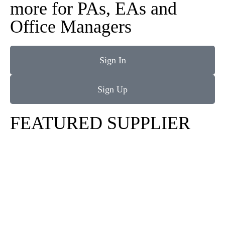
more for PAs, EAs and
Office Managers
Sign In
Sign Up
FEATURED SUPPLIER