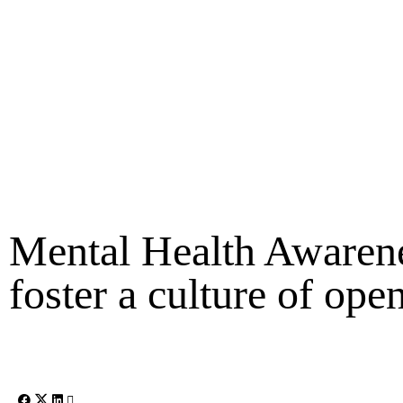
Mental Health Awaren
foster a culture of ope