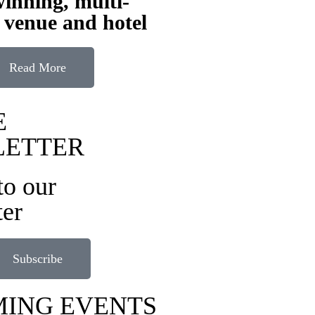
inning, multi-
 venue and hotel
Read More
E
LETTER
to our
ter
Subscribe
ING EVENTS