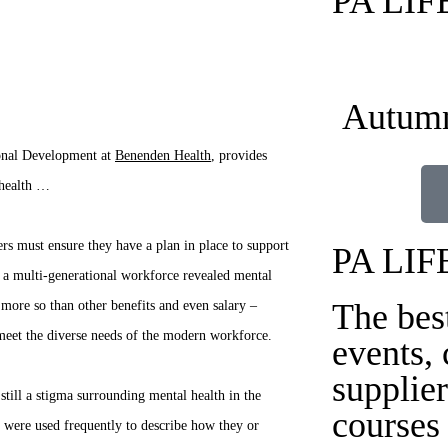
PA LI
Autumn
onal Development at
Benenden Health
, provides
 health …
rs must ensure they have a plan in place to support
PA LIF
f a multi-generational workforce revealed mental
The bes
more so than other benefits and even salary –
o meet the diverse needs of the modern workforce.
events,
supplier
still a stigma surrounding mental health in the
courses
 were used frequently to describe how they or