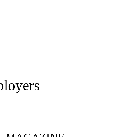
ployers