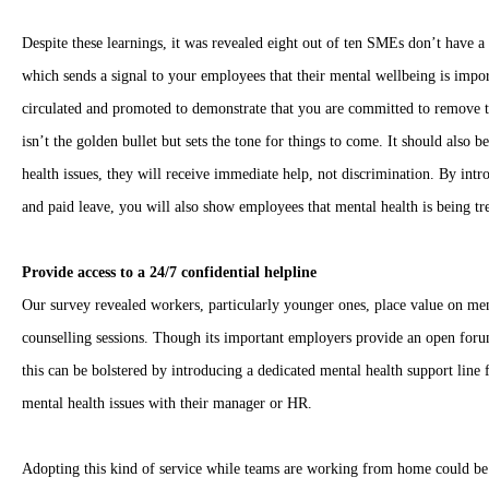
Despite these learnings, it was revealed eight out of ten SMEs don’t have a p
which sends a signal to your employees that their mental wellbeing is impo
circulated and promoted to demonstrate that you are committed to remove t
isn’t the golden bullet but sets the tone for things to come. It should also
health issues, they will receive immediate help, not discrimination. By intr
and paid leave, you will also show employees that mental health is being tr
Provide access to a 24/7 confidential helpline
Our survey revealed workers, particularly younger ones, place value on ment
counselling sessions. Though its important employers provide an open forum
this can be bolstered by introducing a dedicated mental health support line
mental health issues with their manager or HR.
Adopting this kind of service while teams are working from home could b