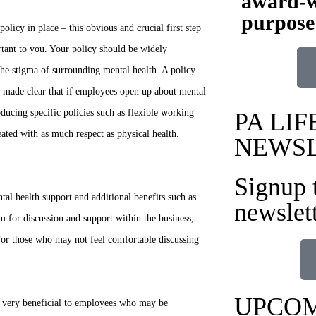
award-w
purpose
olicy in place – this obvious and crucial first step
rtant to you. Your policy should be widely
he stigma of surrounding mental health. A policy
 be made clear that if employees open up about mental
oducing specific policies such as flexible working
PA LIF
eated with as much respect as physical health.
NEWS
Signup 
al health support and additional benefits such as
newslet
 for discussion and support within the business,
 for those who may not feel comfortable discussing
UPCOM
e very beneficial to employees who may be