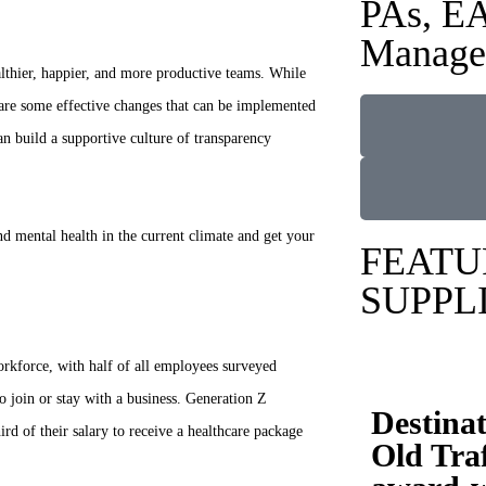
PAs, EA
Manage
lthier, happier, and more productive teams. While
 are some effective changes that can be implemented
 build a supportive culture of transparency
nd mental health in the current climate and get your
FEATU
SUPPL
rkforce, with half of all employees surveyed
o join or stay with a business. Generation Z
Destina
rd of their salary to receive a healthcare package
Old Traf