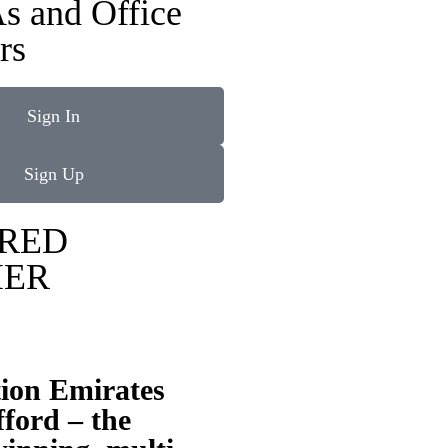
s and Office
rs
Sign In
Sign Up
RED
IER
tion Emirates
ford – the