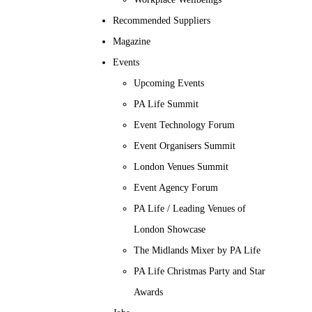
Recommended Suppliers
Magazine
Events
Upcoming Events
PA Life Summit
Event Technology Forum
Event Organisers Summit
London Venues Summit
Event Agency Forum
PA Life / Leading Venues of
London Showcase
The Midlands Mixer by PA Life
PA Life Christmas Party and Star
Awards