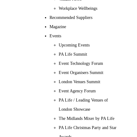
Workplace Wellbeings
Recommended Suppliers
Magazine
Events
Upcoming Events
PA Life Summit
Event Technology Forum
Event Organisers Summit
London Venues Summit
Event Agency Forum
PA Life / Leading Venues of
London Showcase
The Midlands Mixer by PA Life
PA Life Christmas Party and Star
Awards