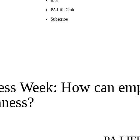
Jobs
PA Life Club
Subscribe
ess Week: How can em
nness?