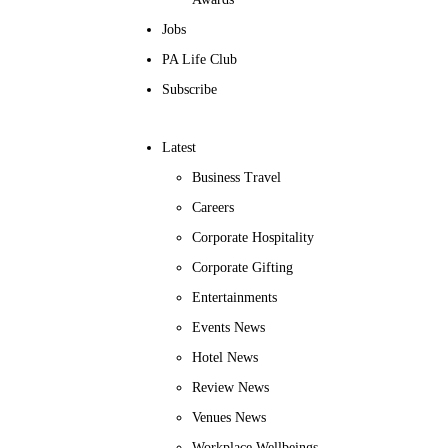
Jobs
PA Life Club
Subscribe
Latest
Business Travel
Careers
Corporate Hospitality
Corporate Gifting
Entertainments
Events News
Hotel News
Review News
Venues News
Workplace Wellbeings