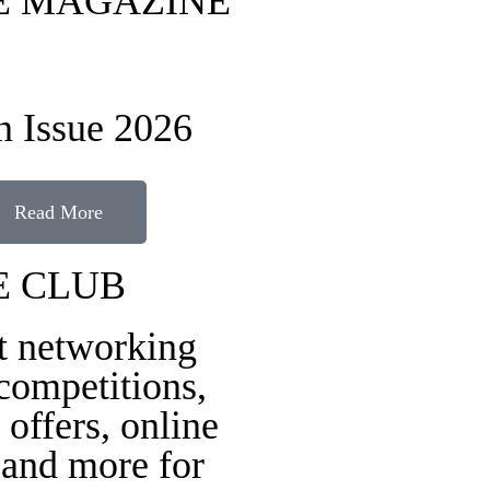
FE MAGAZINE
 Issue 2026
Read More
E CLUB
t networking
 competitions,
 offers, online
 and more for