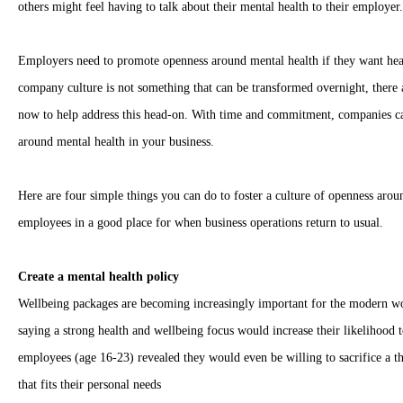
others might feel having to talk about their mental health to their employer.
Employers need to promote openness around mental health if they want hea
company culture is not something that can be transformed overnight, there
now to help address this head-on. With time and commitment, companies can
around mental health in your business.
Here are four simple things you can do to foster a culture of openness arou
employees in a good place for when business operations return to usual.
Create a mental health policy
Wellbeing packages are becoming increasingly important for the modern wo
saying a strong health and wellbeing focus would increase their likelihood t
employees (age 16-23) revealed they would even be willing to sacrifice a thi
that fits their personal needs