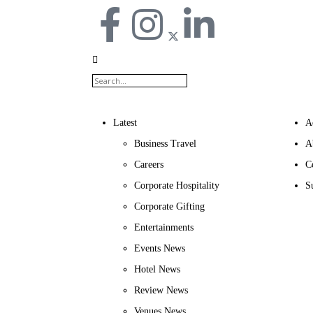
Latest
A
Business Travel
A
Careers
C
Corporate Hospitality
S
Corporate Gifting
Entertainments
Events News
Hotel News
Review News
Venues News