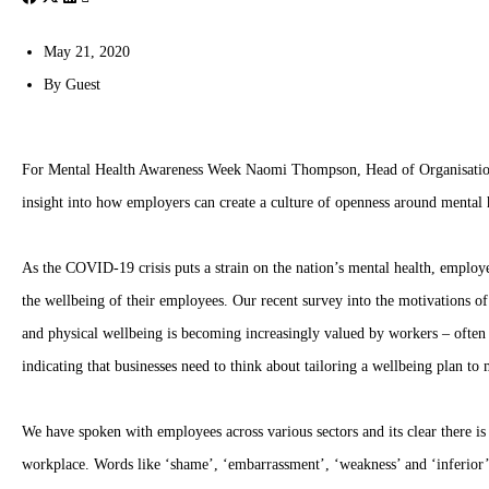
May 21, 2020
By
Guest
For Mental Health Awareness Week Naomi Thompson, Head of Organisati
insight into how employers can create a culture of openness around mental
As the COVID-19 crisis puts a strain on the nation’s mental health, employe
the wellbeing of their employees. Our recent survey into the motivations o
and physical wellbeing is becoming increasingly valued by workers – often 
indicating that businesses need to think about tailoring a wellbeing plan t
We have spoken with employees across various sectors and its clear there is 
workplace. Words like ‘shame’, ‘embarrassment’, ‘weakness’ and ‘inferior’