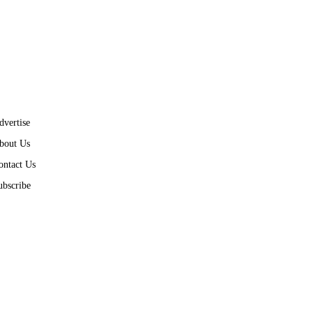
dvertise
bout Us
ontact Us
ubscribe