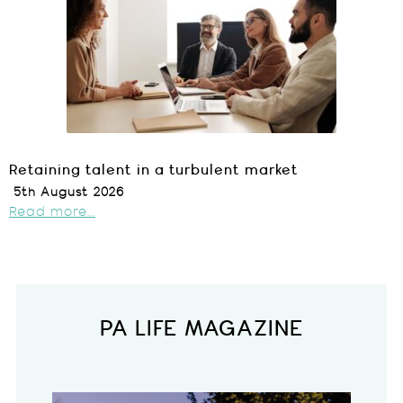
Retaining talent in a turbulent market
5th August 2026
Read more...
PA LIFE MAGAZINE