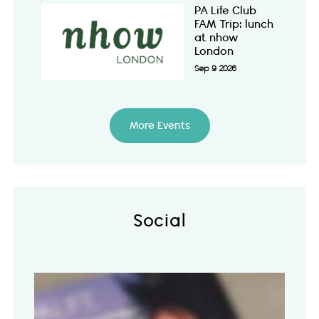
PA Life Club
FAM Trip: lunch
at nhow
London
Sep 9 2026
More Events
Social