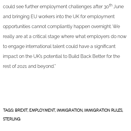
th
could see further employment challenges after 30
June
and bringing EU workers into the UK for employment
opportunities cannot compliantly happen overnight. We
really are at a critical stage where what employers do now
to engage international talent could have a significant
impact on the UK’s potential to Build Back Better for the
rest of 2021 and beyond.”
TAGS:
BREXIT
,
EMPLOYMENT
,
IMMIGRATION
,
IMMIGRATION RULES
,
STERLING