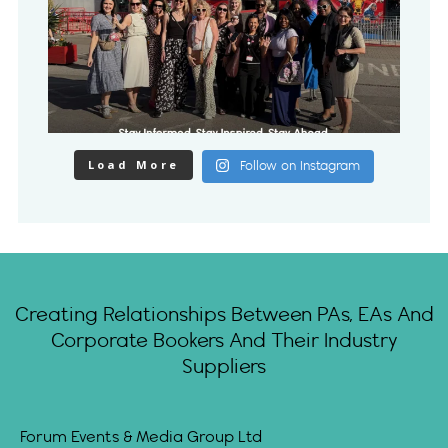
Load More
Follow on Instagram
Creating Relationships Between PAs, EAs And
Corporate Bookers And Their Industry
Suppliers
Forum Events & Media Group Ltd