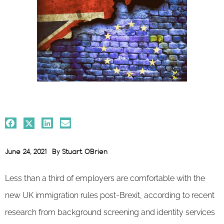
June 24, 2021
By
Stuart O'Brien
Less than a third of employers are comfortable with the
new UK immigration rules post-Brexit, according to recent
research from background screening and identity services