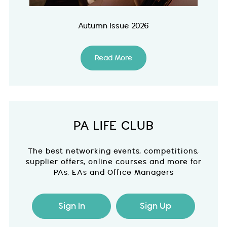
Autumn Issue 2026
Read More
PA LIFE CLUB
The best networking events, competitions,
supplier offers, online courses and more for
PAs, EAs and Office Managers
Sign In
Sign Up