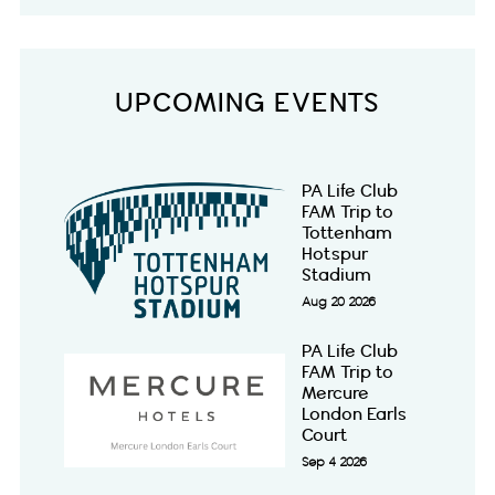
UPCOMING EVENTS
PA Life Club
FAM Trip to
Tottenham
Hotspur
Stadium
Aug 20 2026
PA Life Club
FAM Trip to
Mercure
London Earls
Court
Sep 4 2026