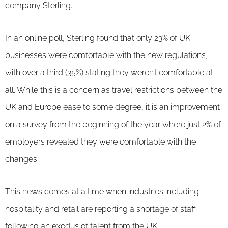
company Sterling.
In an online poll, Sterling found that only 23% of UK
businesses were comfortable with the new regulations,
with over a third (35%) stating they weren’t comfortable at
all. While this is a concern as travel restrictions between the
UK and Europe ease to some degree, it is an improvement
on a survey from the beginning of the year where just 2% of
employers revealed they were comfortable with the
changes.
This news comes at a time when industries including
hospitality and retail are reporting a shortage of staff
following an
exodus of talent from the UK
.