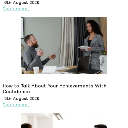
6th August 2026
Read more...
How to Talk About Your Achievements With
Confidence
5th August 2026
Read more...