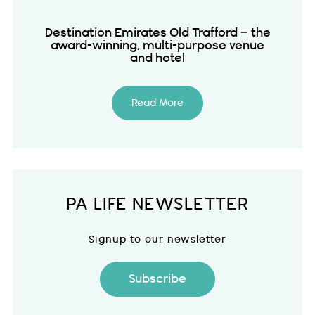
Destination Emirates Old Trafford – the
award-winning, multi-purpose venue
and hotel
Read More
PA LIFE NEWSLETTER
Signup to our newsletter
Subscribe