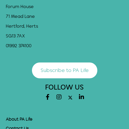
Forum House
71 Mead Lane
Hertford, Herts
SG13 7AX
01992 374100
Subscribe to PA Life
FOLLOW US
About PA Life
Contact Us