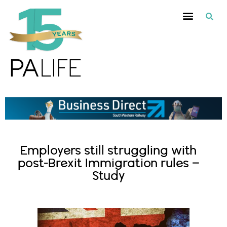
Employers still struggling with
post-Brexit Immigration rules –
Study