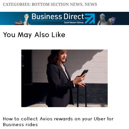
CATEGORIES:
BOTTOM SECTION NEWS
,
NEWS
You May Also Like
How to collect Avios rewards on your Uber for
Business rides