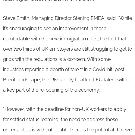
Steve Smith, Managing Director Sterling EMEA, said: “While
it’s encouraging to see an improvement in those
comfortable with the new immigration rules, the fact that
over two thirds of UK employers are still struggling to get to
grips with the regulations is a concern. With some
industries reporting a dearth of talent in a Covid-hit, post-
Brexit landscape, the UK’s ability to attract EU talent will be
a key part of the re-opening of the economy.
“However, with the deadline for non-UK workers to apply
for settled status looming, the need to address these
uncertainties is without doubt. There is the potential that we