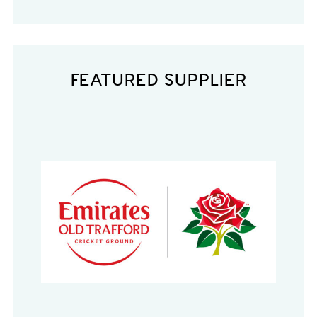
FEATURED SUPPLIER