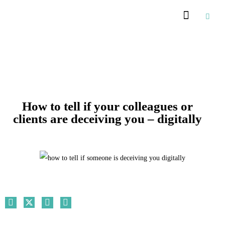
Recommended Suppliers
How to tell if your colleagues or
clients are deceiving you – digitally