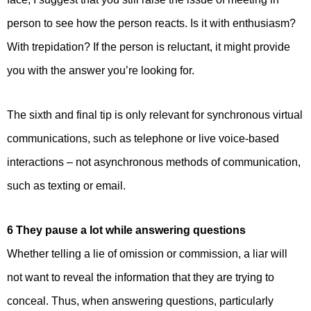
person to see how the person reacts. Is it with enthusiasm?
With trepidation? If the person is reluctant, it might provide
you with the answer you’re looking for.
The sixth and final tip is only relevant for synchronous virtual
communications, such as telephone or live voice-based
interactions – not asynchronous methods of communication,
such as texting or email.
6 They pause a lot while answering questions
Whether telling a lie of omission or commission, a liar will
not want to reveal the information that they are trying to
conceal. Thus, when answering questions, particularly