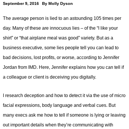
September 9, 2016
By
Molly Dyson
The average person is lied to an astounding 105 times per
day. Many of these are innocuous lies – of the “I like your
shirt” or “that airplane meal was good” variety. But as a
business executive, some lies people tell you can lead to
bad decisions, lost profits, or worse, according to Jennifer
Jordan from IMD. Here, Jennifer explains how you can tell if
a colleague or client is deceiving you digitally.
I research deception and how to detect it via the use of micro
facial expressions, body language and verbal cues. But
many execs ask me how to tell if someone is lying or leaving
out important details when they’re communicating with