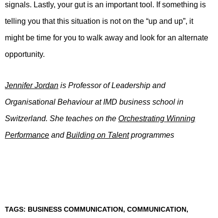
signals. Lastly, your gut is an important tool. If something is
telling you that this situation is not on the “up and up”, it
might be time for you to walk away and look for an alternate
opportunity.
Jennifer Jordan
is Professor of Leadership and
Organisational Behaviour at IMD business school in
Switzerland. She teaches on the
Orchestrating Winning
Performance
and
Building on Talent
programmes
TAGS:
BUSINESS COMMUNICATION
,
COMMUNICATION
,