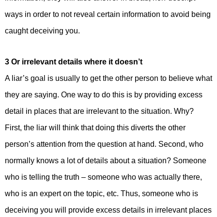
ways in order to not reveal certain information to avoid being
caught deceiving you.
3 Or irrelevant details where it doesn’t
A liar’s goal is usually to get the other person to believe what
they are saying. One way to do this is by providing excess
detail in places that are irrelevant to the situation. Why?
First, the liar will think that doing this diverts the other
person’s attention from the question at hand. Second, who
normally knows a lot of details about a situation? Someone
who is telling the truth – someone who was actually there,
who is an expert on the topic, etc. Thus, someone who is
deceiving you will provide excess details in irrelevant places