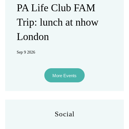
PA Life Club FAM
Trip: lunch at nhow
London
Sep 9 2026
More Events
Social