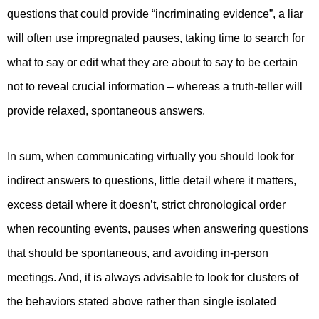
questions that could provide “incriminating evidence”, a liar
will often use impregnated pauses, taking time to search for
what to say or edit what they are about to say to be certain
not to reveal crucial information – whereas a truth-teller will
provide relaxed, spontaneous answers.
In sum, when communicating virtually you should look for
indirect answers to questions, little detail where it matters,
excess detail where it doesn’t, strict chronological order
when recounting events, pauses when answering questions
that should be spontaneous, and avoiding in-person
meetings. And, it is always advisable to look for clusters of
the behaviors stated above rather than single isolated