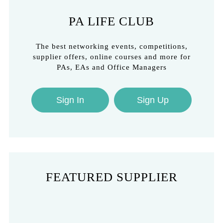
PA LIFE CLUB
The best networking events, competitions,
supplier offers, online courses and more for
PAs, EAs and Office Managers
Sign In
Sign Up
FEATURED SUPPLIER