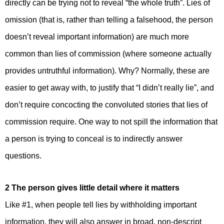
directly can be trying not to reveal “the whole truth”. Lies of
omission (that is, rather than telling a falsehood, the person
doesn’t reveal important information) are much more
common than lies of commission (where someone actually
provides untruthful information). Why? Normally, these are
easier to get away with, to justify that “I didn’t really lie”, and
don’t require concocting the convoluted stories that lies of
commission require. One way to not spill the information that
a person is trying to conceal is to indirectly answer
questions.
2 The person gives little detail where it matters
Like #1, when people tell lies by withholding important
information, they will also answer in broad, non-descript