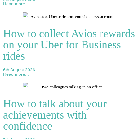
Read more...
How to collect Avios rewards
on your Uber for Business
rides
6th August 2026
Read more...
How to talk about your
achievements with
confidence