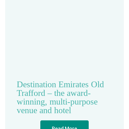
Destination Emirates Old
Trafford – the award-
winning, multi-purpose
venue and hotel
Read More