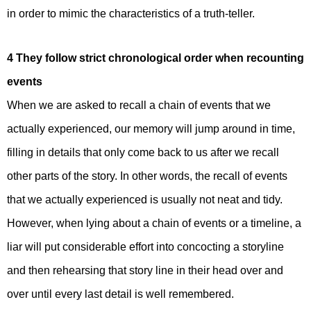
in order to mimic the characteristics of a truth-teller.
4 They follow strict chronological order when recounting
events
When we are asked to recall a chain of events that we
actually experienced, our memory will jump around in time,
filling in details that only come back to us after we recall
other parts of the story. In other words, the recall of events
that we actually experienced is usually not neat and tidy.
However, when lying about a chain of events or a timeline, a
liar will put considerable effort into concocting a storyline
and then rehearsing that story line in their head over and
over until every last detail is well remembered.