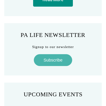
PA LIFE NEWSLETTER
Signup to our newsletter
Subscribe
UPCOMING EVENTS