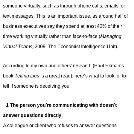
someone virtually, such as through phone calls, emails, or
text messages. This is an important issue, as around half of
business executives say they spend at least 40% of their
time working virtually rather than face-to-face (
Managing
Virtual Teams,
2009, The Economist Intelligence Unit).
According to my own and others’ research (Paul Ekman’s
book
Telling Lies
is a great read), here’s what to look for to
tell if someone is deceiving you:
1 The person you’re communicating with doesn’t
answer questions directly
A colleague or client who refuses to answer questions