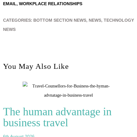
EMAIL
,
WORKPLACE RELATIONSHIPS
CATEGORIES:
BOTTOM SECTION NEWS
,
NEWS
,
TECHNOLOGY
NEWS
You May Also Like
The human advantage in
business travel
6th August 2026