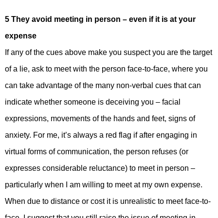
5 They avoid meeting in person – even if it is at your
expense
If any of the cues above make you suspect you are the target
of a lie, ask to meet with the person face-to-face, where you
can take advantage of the many non-verbal cues that can
indicate whether someone is deceiving you – facial
expressions, movements of the hands and feet, signs of
anxiety. For me, it’s always a red flag if after engaging in
virtual forms of communication, the person refuses (or
expresses considerable reluctance) to meet in person –
particularly when I am willing to meet at my own expense.
When due to distance or cost it is unrealistic to meet face-to-
face, I suggest that you still raise the issue of meeting in