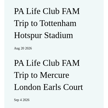
PA Life Club FAM
Trip to Tottenham
Hotspur Stadium
Aug 20 2026
PA Life Club FAM
Trip to Mercure
London Earls Court
Sep 4 2026