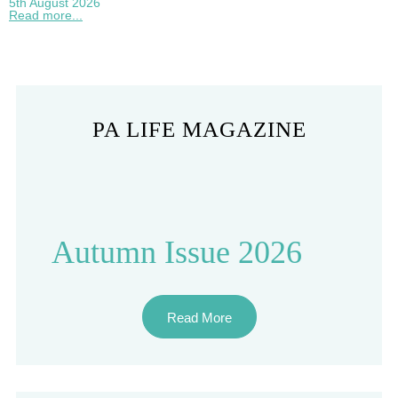
5th August 2026
Read more...
PA LIFE MAGAZINE
Autumn Issue 2026
Read More