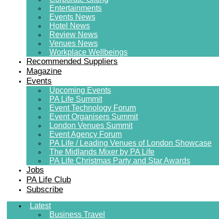
Entertainments
Events News
Hotel News
Review News
Venues News
Workplace Wellbeings
Recommended Suppliers
Magazine
Events
Upcoming Events
PA Life Summit
Event Technology Forum
Event Organisers Summit
London Venues Summit
Event Agency Forum
PA Life / Leading Venues of London Showcase
The Midlands Mixer by PA Life
PA Life Christmas Party and Star Awards
Jobs
PA Life Club
Subscribe
Latest
Business Travel