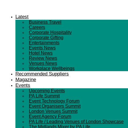
Latest
Business Travel
Careers
Corporate Hospitality
Corporate Gifting
Entertainments
Events News
Hotel News
Review News
Venues News
Workplace Wellbeings
Recommended Suppliers
Magazine
Events
Upcoming Events
PA Life Summit
Event Technology Forum
Event Organisers Summit
London Venues Summit
Event Agency Forum
PA Life / Leading Venues of London Showcase
The Midlands Mixer by PA Life