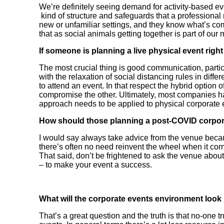
We’re definitely seeing demand for activity-based eve
kind of structure and safeguards that a professiona
new or unfamiliar settings, and they know what’s com
that as social animals getting together is part of our
If someone is planning a live physical event righ
The most crucial thing is good communication, partic
with the relaxation of social distancing rules in dif
to attend an event. In that respect the hybrid option o
compromise the other. Ultimately, most companies ha
approach needs to be applied to physical corporate 
How should those planning a post-COVID corpor
I would say always take advice from the venue becaus
there’s often no need reinvent the wheel when it co
That said, don’t be frightened to ask the venue abou
– to make your event a success.
What will the corporate events environment look 
That’s a great question and the truth is that no-one 