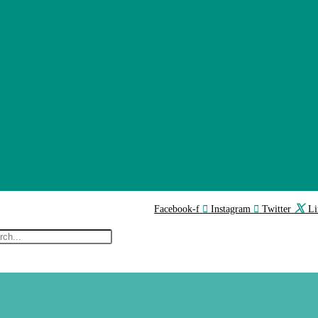
Facebook-f
Instagram
Twitter
Li