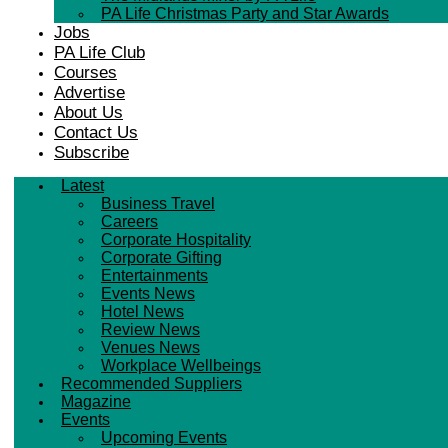
PA Life Christmas Party and Star Awards
Jobs
PA Life Club
Courses
Advertise
About Us
Contact Us
Subscribe
Latest
Business Travel
Careers
Corporate Hospitality
Corporate Gifting
Entertainments
Events News
Hotel News
Review News
Venues News
Workplace Wellbeings
Recommended Suppliers
Magazine
Events
Upcoming Events