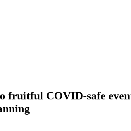
o fruitful COVID-safe even
anning