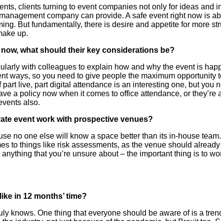
nts, clients turning to event companies not only for ideas and in
l management company can provide. A safe event right now is ab
ing. But fundamentally, there is desire and appetite for more st
 make up.
t now, what should their key considerations be?
ularly with colleagues to explain how and why the event is happ
ferent ways, so you need to give people the maximum opportunity t
f part live, part digital attendance is an interesting one, but you
ve a policy now when it comes to office attendance, or they’re 
events also.
ate event work with prospective venues?
e no one else will know a space better than its in-house team. T
mes to things like risk assessments, as the venue should alread
t anything that you’re unsure about – the important thing is to 
like in 12 months’ time?
truly knows. One thing that everyone should be aware of is a tren