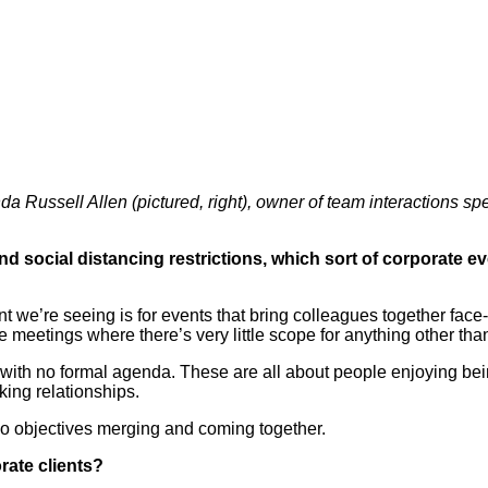
a Russell Allen (pictured, right), owner of team interactions spe
 social distancing restrictions, which sort of corporate ev
 we’re seeing is for events that bring colleagues together face-to
te meetings where there’s very little scope for anything other t
s with no formal agenda. These are all about people enjoying bei
ing relationships.
two objectives merging and coming together.
rate clients?