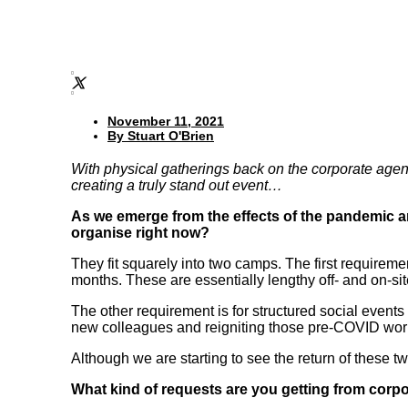
November 11, 2021
By
Stuart O'Brien
With physical gatherings back on the corporate agend
creating a truly stand out event…
As we emerge from the effects of the pandemic and
organise right now?
They fit squarely into two camps. The first requirement
months. These are essentially lengthy off- and on-si
The other requirement is for structured social event
new colleagues and reigniting those pre-COVID work
Although we are starting to see the return of these 
What kind of requests are you getting from corpo