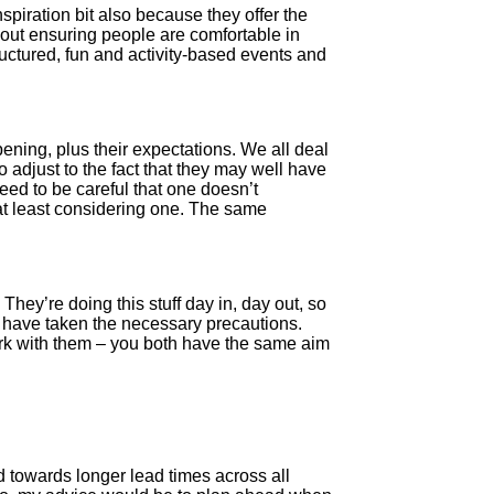
spiration bit also because they offer the
out ensuring people are comfortable in
ructured, fun and activity-based events and
ening, plus their expectations. We all deal
o adjust to the fact that they may well have
 need to be careful that one doesn’t
at least considering one. The same
hey’re doing this stuff day in, day out, so
y have taken the necessary precautions.
work with them – you both have the same aim
d towards longer lead times across all