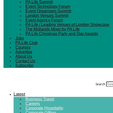
PA Life Summit
Event Technology Forum
Event Organisers Summit
London Venues Summit
Event Agency Forum
PA Life / Leading Venues of London Showcase
The Midlands Mixer by PA Life
PA Life Christmas Party and Star Awards
Jobs
PA Life Club
Courses
Advertise
About Us
Contact Us
Subscribe
Search
Latest
Business Travel
Careers
Corporate Hospitality
Corporate Gifting