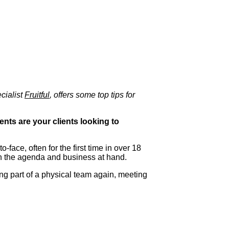
cialist
Fruitful
, offers some top tips for
ents are your clients looking to
-face, often for the first time in over 18
han the agenda and business at hand.
ng part of a physical team again, meeting