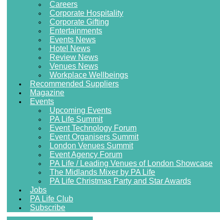
Careers
Corporate Hospitality
Corporate Gifting
Entertainments
Events News
Hotel News
Review News
Venues News
Workplace Wellbeings
Recommended Suppliers
Magazine
Events
Upcoming Events
PA Life Summit
Event Technology Forum
Event Organisers Summit
London Venues Summit
Event Agency Forum
PA Life / Leading Venues of London Showcase
The Midlands Mixer by PA Life
PA Life Christmas Party and Star Awards
Jobs
PA Life Club
Subscribe