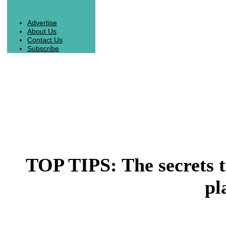
Advertise
About Us
Contact Us
Subscribe
TOP TIPS: The secrets t
pl