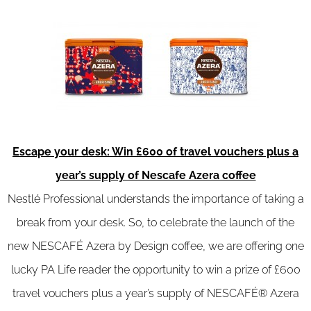
Escape your desk: Win £600 of travel vouchers plus a
year’s supply of Nescafe Azera coffee
Nestlé Professional understands the importance of taking a
break from your desk. So, to celebrate the launch of the
new NESCAFÉ Azera by Design coffee, we are offering one
lucky PA Life reader the opportunity to win a prize of £600
travel vouchers plus a year’s supply of NESCAFÉ® Azera