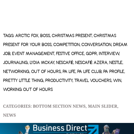
TAGS:
ARCTIC FOX
,
BOSS
,
CHRISTMAS PRESENT
,
CHRISTMAS
PRESENT FOR YOUR BOSS
,
COMPETITION
,
CONVERSATION
,
DREAM
JOB
,
EVENT MANAGEMENT
,
FESTIVE OFFICE
,
GDPR
,
INTERVIEW
,
JOURNALING
,
LYDIA MCKAY
,
NESCAFÉ
,
NESCAFÉ AZERA
,
NESTLE
,
NETWORKING
,
OUT OF HOURS
,
PA LIFE
,
PA LIFE CLUB
,
PA PROFILE
,
PRETTY LITTLE THING
,
PRODUCTIVITY
,
TRAVEL VOUCHERS
,
WIN
,
WORKING OUT OF HOURS
CATEGORIES:
BOTTOM SECTION NEWS
,
MAIN SLIDER
,
NEWS