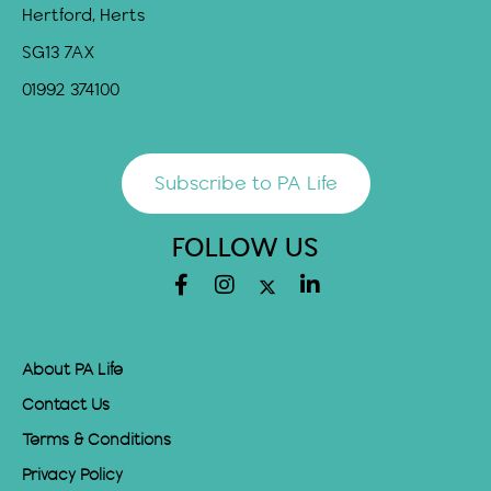
Hertford, Herts
SG13 7AX
01992 374100
Subscribe to PA Life
FOLLOW US
About PA Life
Contact Us
Terms & Conditions
Privacy Policy