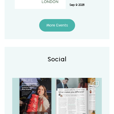
Sep 9 2026
More Events
Social