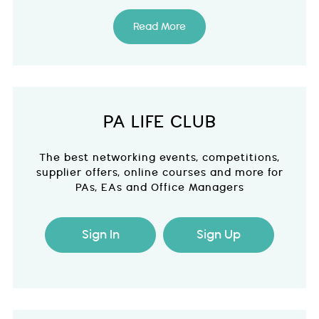
Read More
PA LIFE CLUB
The best networking events, competitions,
supplier offers, online courses and more for
PAs, EAs and Office Managers
Sign In
Sign Up