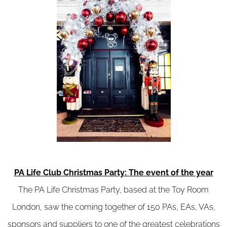
PA Life Club Christmas Party: The event of the year
The PA Life Christmas Party, based at the Toy Room
London, saw the coming together of 150 PAs, EAs, VAs,
sponsors and suppliers to one of the greatest celebrations