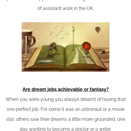
of assistant work in the UK.
Are dream jobs achievable or fantasy?
When you were young you always dreamt of having that
one perfect job. For some it was an astronaut or a movie
star, others saw their dreams a little more grounded, one
day wanting to become a doctor or a writer.