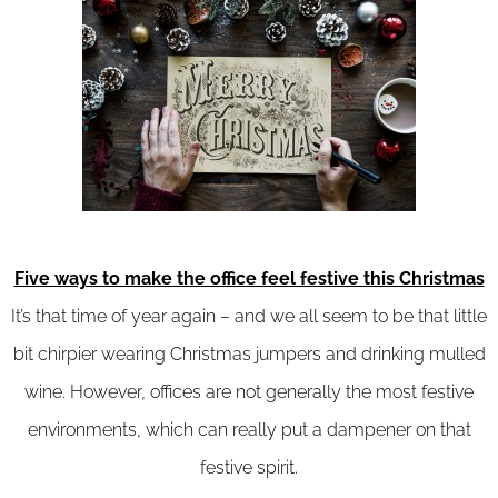
Five ways to make the office feel festive this Christmas
It’s that time of year again – and we all seem to be that little
bit chirpier wearing Christmas jumpers and drinking mulled
wine. However, offices are not generally the most festive
environments, which can really put a dampener on that
festive spirit.