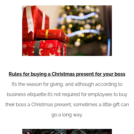
Rules for buying a Christmas present for your boss
It’s the season for giving, and although according to
business etiquette it’s not required for employees to buy
their boss a Christmas present, sometimes a little gift can
go a long way.