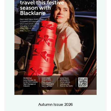
Autumn Issue 2026