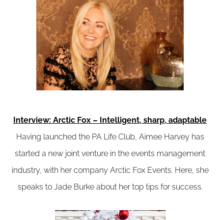
Interview: Arctic Fox – Intelligent, sharp, adaptable
Having launched the PA Life Club, Aimee Harvey has
started a new joint venture in the events management
industry, with her company Arctic Fox Events. Here, she
speaks to Jade Burke about her top tips for success.