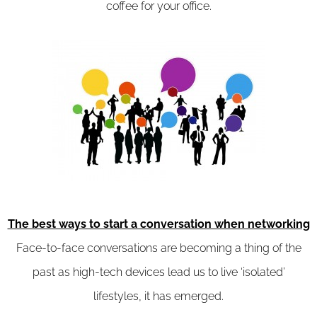
coffee for your office.
The best ways to start a conversation when networking
Face-to-face conversations are becoming a thing of the
past as high-tech devices lead us to live ‘isolated’
lifestyles, it has emerged.