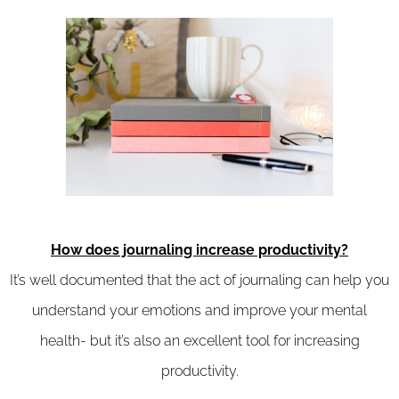
How does journaling increase productivity?
It’s well documented that the act of journaling can help you
understand your emotions and improve your mental
health- but it’s also an excellent tool for increasing
productivity.