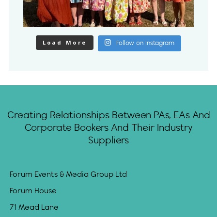
Load More
Follow on Instagram
Creating Relationships Between PAs, EAs And
Corporate Bookers And Their Industry
Suppliers
Forum Events & Media Group Ltd
Forum House
71 Mead Lane