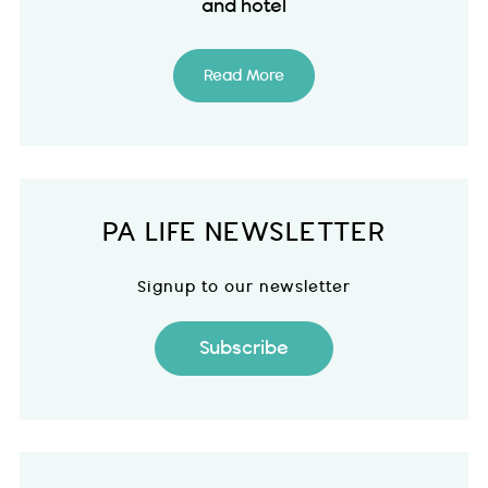
and hotel
Read More
PA LIFE NEWSLETTER
Signup to our newsletter
Subscribe