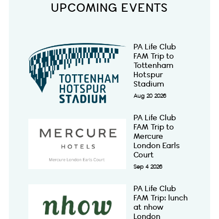
UPCOMING EVENTS
PA Life Club
FAM Trip to
Tottenham
Hotspur
Stadium
Aug 20 2026
PA Life Club
FAM Trip to
Mercure
London Earls
Court
Sep 4 2026
PA Life Club
FAM Trip: lunch
at nhow
London