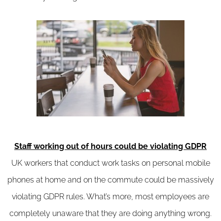
Staff working out of hours could be violating GDPR
UK workers that conduct work tasks on personal mobile
phones at home and on the commute could be massively
violating GDPR rules. What’s more, most employees are
completely unaware that they are doing anything wrong.