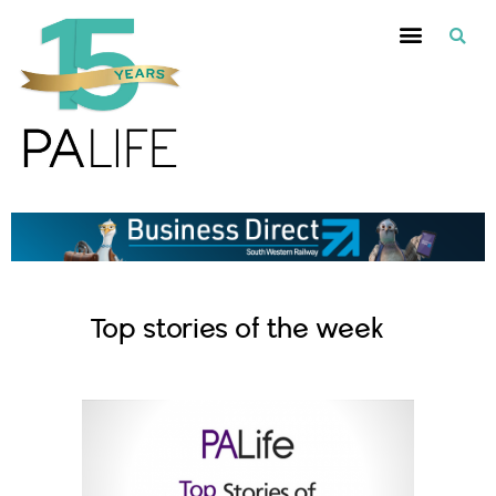
Top stories of the week