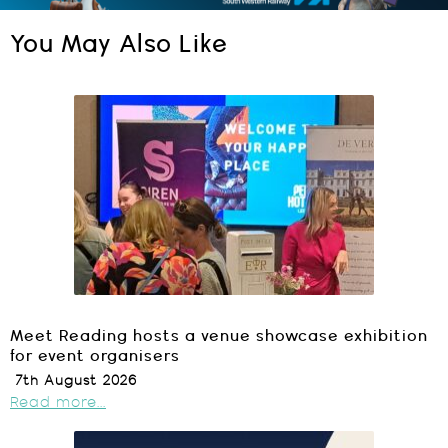
You May Also Like
Meet Reading hosts a venue showcase exhibition
for event organisers
7th August 2026
Read more...