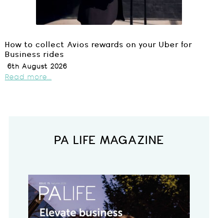
How to collect Avios rewards on your Uber for
Business rides
6th August 2026
Read more...
PA LIFE MAGAZINE