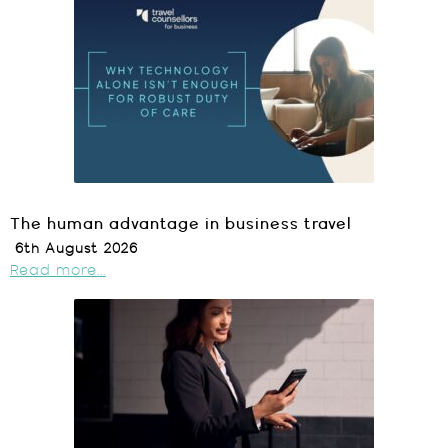
The human advantage in business travel
6th August 2026
Read more...