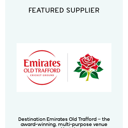
FEATURED SUPPLIER
Destination Emirates Old Trafford – the
award-winning, multi-purpose venue