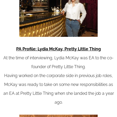
PA Profile: Lydia McKay, Pretty Little Thing
At the time of interviewing, Lydia McKay was EA to the co-
founder of Pretty Little Thing.
Having worked on the corporate side in previous job roles,
McKay was ready to take on some new responsibilities as
an EA at Pretty Little Thing when she landed the job a year
ago.