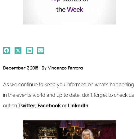
December 7, 2018
By
Vincenzo Ferrara
As we continue to keep you informed on what’s happening
in the events world and up to date, don’t forget to check us
out on
Twitter
,
Facebook
or
LinkedIn
.